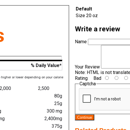
Default
Size
20 oz
s
Write a review
Name
% Daily Value*
Your Review
Note:
HTML is not translat
e higher or lower depending on your calorie
Rating
Bad
Captcha
2,000
2,500
80g
25g
g
300 mg
Continue
mg
2,400mg
375g