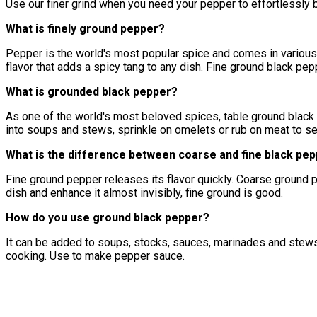
Use our finer grind when you need your pepper to effortlessl
What is finely ground pepper?
Pepper is the world's most popular spice and comes in various 
flavor that adds a spicy tang to any dish. Fine ground black pe
What is grounded black pepper?
As one of the world's most beloved spices, table ground black 
into soups and stews, sprinkle on omelets or rub on meat to se
What is the difference between coarse and fine black pe
Fine ground pepper releases its flavor quickly. Coarse ground pe
dish and enhance it almost invisibly, fine ground is good.
How do you use ground black pepper?
It can be added to soups, stocks, sauces, marinades and stews
cooking. Use to make pepper sauce.