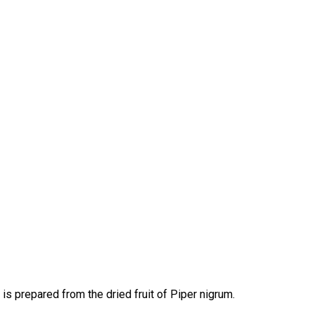
is prepared from the dried fruit of Piper nigrum.