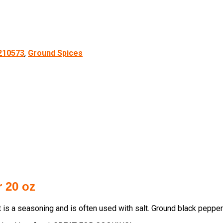
210573
,
Ground Spices
 20 oz
is a seasoning and is often used with salt. Ground black pepper 