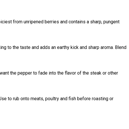
iciest from unripened berries and contains a sharp, pungent
ing to the taste and adds an earthy kick and sharp aroma. Blend
ant the pepper to fade into the flavor of the steak or other
e to rub onto meats, poultry and fish before roasting or