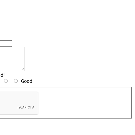
ed!
Good