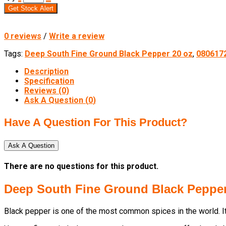
Get Stock Alert
0 reviews
/
Write a review
Tags:
Deep South Fine Ground Black Pepper 20 oz
,
080617
Description
Specification
Reviews (0)
Ask A Question (
0
)
Have A Question For This Product?
Ask A Question
There are no questions for this product.
Deep South Fine Ground Black Pepper
Black pepper is one of the most common spices in the world. It 