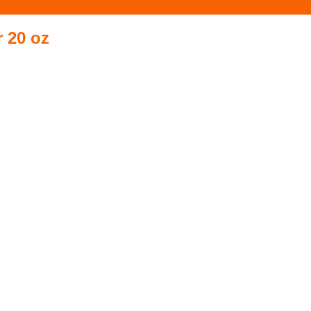
 20 oz