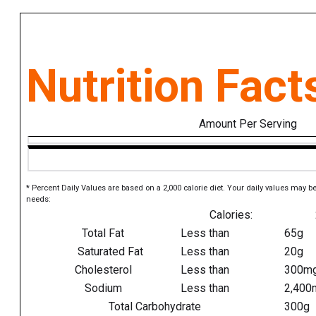
Nutrition Fact
Amount Per Serving
* Percent Daily Values are based on a 2,000 calorie diet. Your daily values may b
needs:
Calories:
Total Fat
Less than
65g
Saturated Fat
Less than
20g
Cholesterol
Less than
300m
Sodium
Less than
2,400
Total Carbohydrate
300g