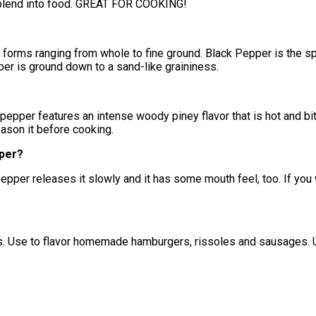
y blend into food. GREAT FOR COOKING!
forms ranging from whole to fine ground. Black Pepper is the sp
pper is ground down to a sand-like graininess.
pepper features an intense woody piney flavor that is hot and bit
ason it before cooking.
pper?
pper releases it slowly and it has some mouth feel, too. If you w
. Use to flavor homemade hamburgers, rissoles and sausages. Us