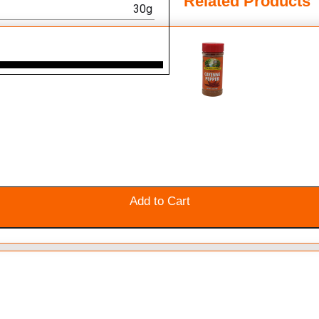
Related Products
30g
Add to Cart