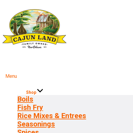
Menu
Shop
Boils
Fish Fry
Rice Mixes & Entrees
Seasonings
Spices