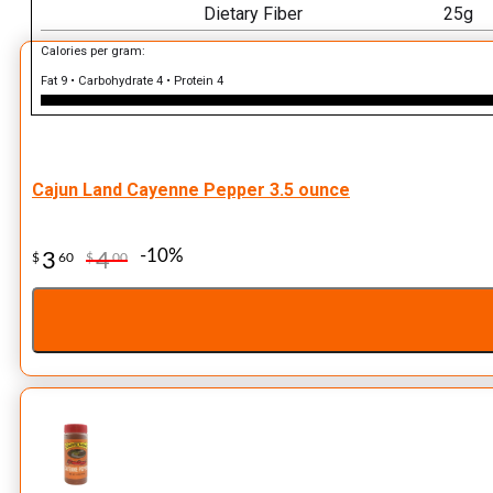
Dietary Fiber
25g
Calories per gram:
Fat 9 • Carbohydrate 4 • Protein 4
Cajun Land Cayenne Pepper 3.5 ounce
-10%
3
4
$
60
$
00