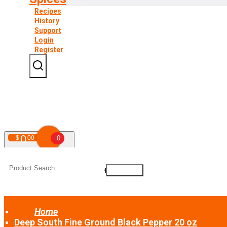
Recipes
History
Support
Login
Register
0
$
00
0
Your shopping cart is empty!
Home
Deep South Fine Ground Black Pepper 20 oz