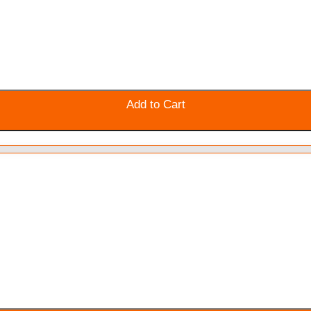
Add to Cart