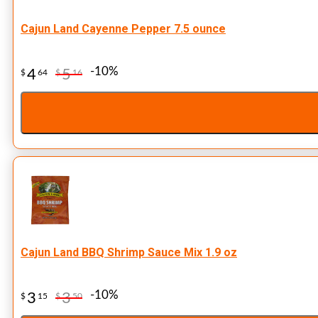
Cajun Land Cayenne Pepper 7.5 ounce
-10%
4
5
$
64
$
16
Cajun Land BBQ Shrimp Sauce Mix 1.9 oz
-10%
3
3
$
15
$
50