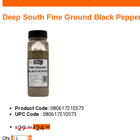
Deep South Fine Ground Black Pepper
Product Code:
080617210573
UPC Code :
080617210573
29
24
$
.99
$
.99
Qty
-
+