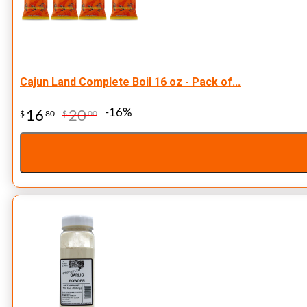
Cajun Land Complete Boil 16 oz - Pack of...
-16%
16
20
$
80
$
00