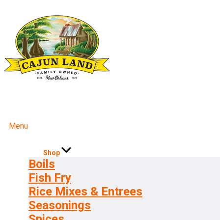
Menu
Shop
Boils
Fish Fry
Rice Mixes & Entrees
Seasonings
Spices