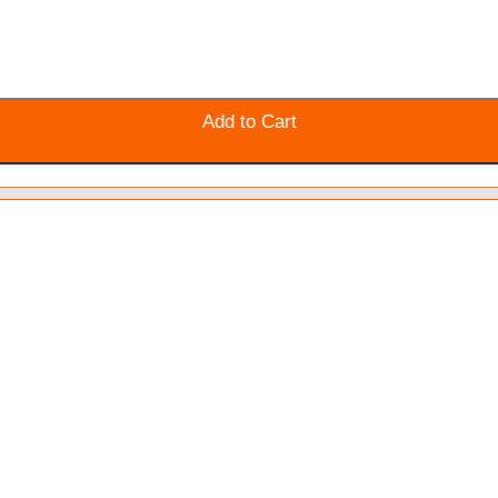
Add to Cart