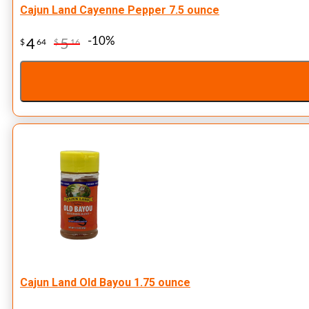
Cajun Land Cayenne Pepper 7.5 ounce
-10%
4
5
$
64
$
16
Cajun Land Old Bayou 1.75 ounce