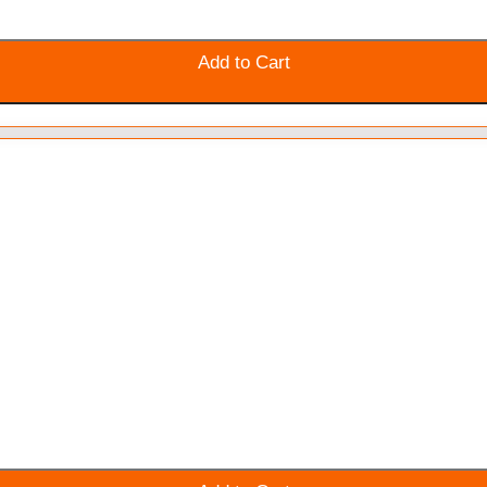
Add to Cart