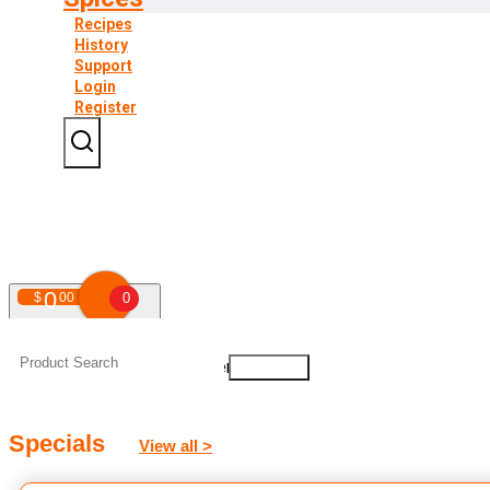
Recipes
History
Support
Login
Register
0
$
00
0
Your shopping cart is empty!
Specials
View all >