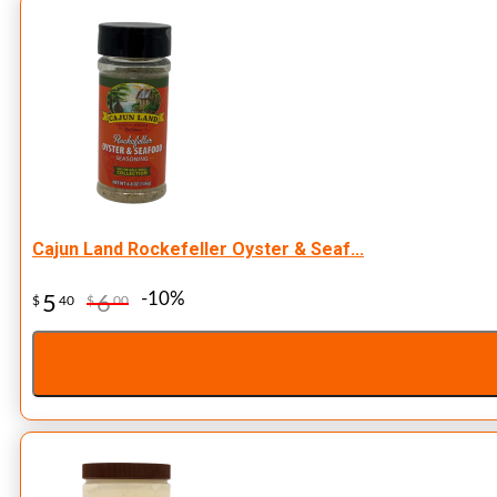
Cajun Land Rockefeller Oyster & Seaf...
-10%
5
6
$
40
$
00