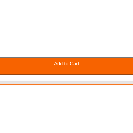
Add to Cart