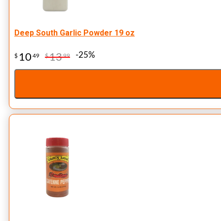
Deep South Garlic Powder 19 oz
-25%
10
13
$
49
$
99