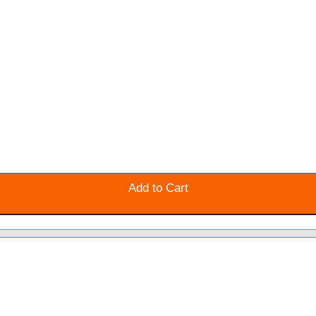
Add to Cart