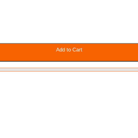
Add to Cart