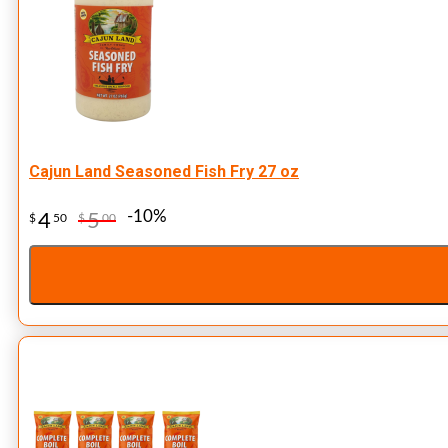
Cajun Land Seasoned Fish Fry 27 oz
-10%
4
5
$
50
$
00