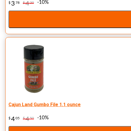
-10%
3
4
$
78
$
20
Cajun Land Gumbo File 1.1 ounce
-10%
4
4
$
05
$
50