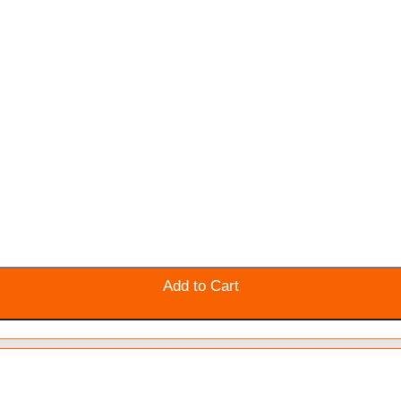
Add to Cart