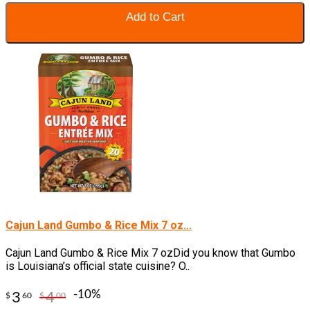
Add to Cart
Cajun Land Gumbo & Rice Mix 7 oz...
Cajun Land Gumbo & Rice Mix 7 ozDid you know that Gumbo
is Louisiana’s official state cuisine? O..
-10%
3
4
$
60
$
00