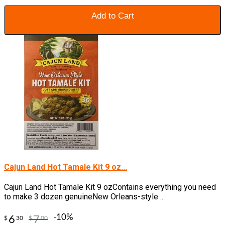
Add to Cart
Cajun Land Hot Tamale Kit 9 oz...
Cajun Land Hot Tamale Kit 9 ozContains everything you need
to make 3 dozen genuineNew Orleans-style ..
-10%
6
7
$
30
$
00