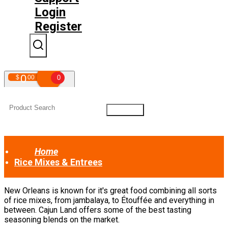
Login
Register
0
$
00
0
Your shopping cart is empty!
Home
Rice Mixes & Entrees
New Orleans is known for it's great food combining all sorts
of rice mixes, from jambalaya, to Étouffée and everything in
between. Cajun Land offers some of the best tasting
seasoning blends on the market.