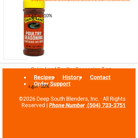
-10%
3
$
78
Cajun Land Poultry Seasoning 7 oz
Recipes
History
Contact
Order Support
©2026 Deep South Blenders, Inc. · All Rights
Reserved |
Phone Number
(504) 733-3751