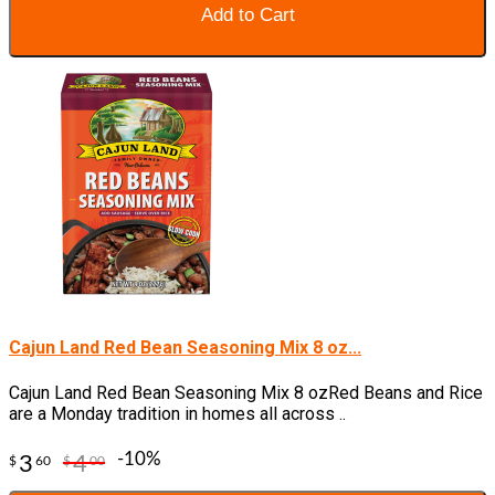
Add to Cart
Cajun Land Red Bean Seasoning Mix 8 oz...
Cajun Land Red Bean Seasoning Mix 8 ozRed Beans and Rice
are a Monday tradition in homes all across ..
-10%
3
4
$
60
$
00