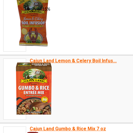
Cajun Land Lemon & Celery Boil Infus...
Cajun Land Gumbo & Rice Mix 7 oz