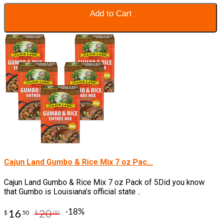
Add to Cart
Cajun Land Gumbo & Rice Mix 7 oz Pac...
Cajun Land Gumbo & Rice Mix 7 oz Pack of 5Did you know
that Gumbo is Louisiana’s official state ..
-18%
16
20
$
50
$
00