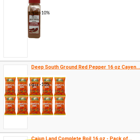
Deep South Ground Red Pepper 16 oz Cayen...
-14%
2
$
99
Cajun Land Complete Boil 16 oz - Pack of...