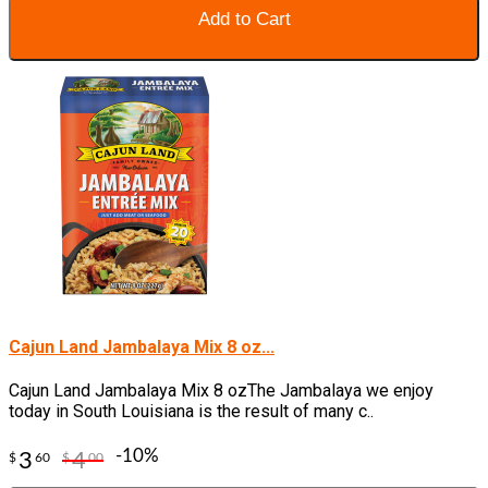
Add to Cart
Cajun Land Jambalaya Mix 8 oz...
Cajun Land Jambalaya Mix 8 ozThe Jambalaya we enjoy
today in South Louisiana is the result of many c..
-10%
3
4
$
60
$
00