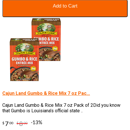
Add to Cart
Cajun Land Gumbo & Rice Mix 7 oz Pac...
Cajun Land Gumbo & Rice Mix 7 oz Pack of 2Did you know
that Gumbo is Louisiana’s official state ..
-13%
7
8
$
00
$
00