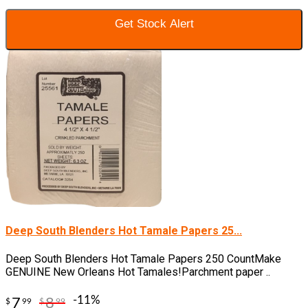
Get Stock Alert
Deep South Blenders Hot Tamale Papers 25...
Deep South Blenders Hot Tamale Papers 250 CountMake
GENUINE New Orleans Hot Tamales!Parchment paper ..
-11%
7
8
$
99
$
99