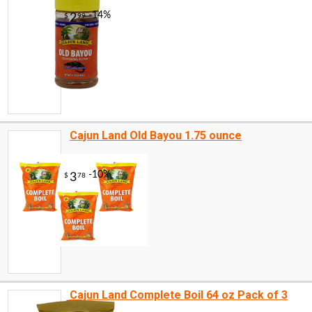
Cajun Land Old Bayou 1.75 ounce
Cajun Land Complete Boil 64 oz Pack of 3