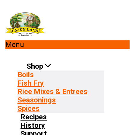
Menu
Shop
Boils
Fish Fry
Rice Mixes & Entrees
Seasonings
Spices
Recipes
History
Support