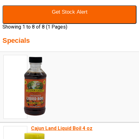
Get Stock Alert
Showing 1 to 8 of 8 (1 Pages)
Specials
Cajun Land Liquid Boil 4 oz