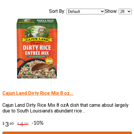
Sort By:
Show:
Cajun Land Dirty Rice Mix 8 oz...
Cajun Land Dirty Rice Mix 8 ozA dish that came about largely
due to South Louisiana’s abundant rice ..
-10%
3
4
$
60
$
00