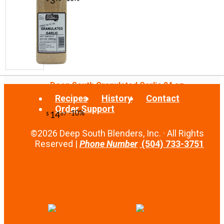
Deep South Granulated Garlic 24 oz
Recipes
History
Contact
Order Support
-13%
21
$
00
©2026 Deep South Blenders, Inc. · All Rights
Reserved |
Phone Number
(504) 733-3751