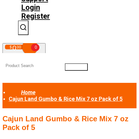
Login
Register
0
$
00
0
Your shopping cart is empty!
Home
Cajun Land Gumbo & Rice Mix 7 oz Pack of 5
Cajun Land Gumbo & Rice Mix 7 oz
Pack of 5