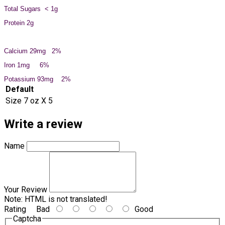
Total Sugars < 1g
Protein 2g
Calcium 29mg 2%
Iron 1mg 6%
Potassium 93mg 2%
Default
Size
7 oz X 5
Write a review
Name
Your Review
Note:
HTML is not translated!
Rating
Bad
Good
Captcha