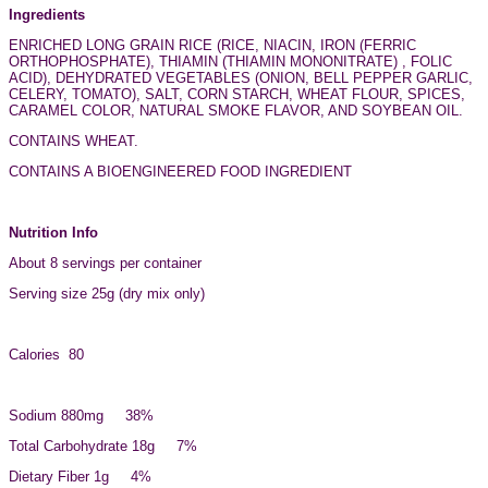
Ingredients
ENRICHED LONG GRAIN RICE (RICE, NIACIN, IRON (FERRIC
ORTHOPHOSPHATE), THIAMIN (THIAMIN MONONITRATE) , FOLIC
ACID), DEHYDRATED VEGETABLES (ONION, BELL PEPPER GARLIC,
CELERY, TOMATO), SALT, CORN STARCH, WHEAT FLOUR, SPICES,
CARAMEL COLOR, NATURAL SMOKE FLAVOR, AND SOYBEAN OIL.
CONTAINS WHEAT.
CONTAINS A BIOENGINEERED FOOD INGREDIENT
Nutrition Info
About 8 servings per container
Serving size 25g (dry mix only)
Calories 80
Sodium 880mg 38%
Total Carbohydrate 18g 7%
Dietary Fiber 1g 4%