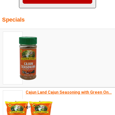
Specials
Cajun Land Cajun Seasoning with Green On...