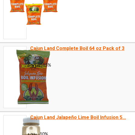
Cajun Land Complete Boil 64 oz Pack of 3
Cajun Land Jalapeño Lime Boil Infusion 5...
-10%
4
$
05