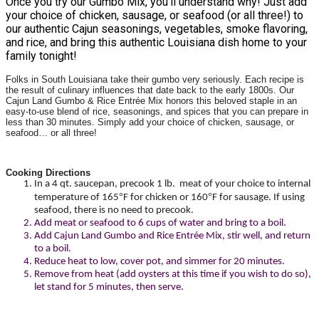
Once you try our Gumbo Mix, you’ll understand why! Just add
your choice of chicken, sausage, or seafood (or all three!) to
our authentic Cajun seasonings, vegetables, smoke flavoring,
and rice, and bring this authentic Louisiana dish home to your
family tonight!
Folks in South Louisiana take their gumbo very seriously. Each recipe is
the result of culinary influences that date back to the early 1800s. Our
Cajun Land Gumbo & Rice Entrée Mix honors this beloved staple in an
easy-to-use blend of rice, seasonings, and spices that you can prepare in
less than 30 minutes. Simply add your choice of chicken, sausage, or
seafood… or all three!
Cooking Directions
In a 4 qt. saucepan, precook 1 lb. meat of your choice to internal
°
°
temperature of 165
F for chicken or 160
F for sausage. If using
seafood, there is no need to precook.
Add meat or seafood to 6 cups of water and bring to a boil.
Add Cajun Land Gumbo and Rice Entrée Mix, stir well, and return
to a boil.
Reduce heat to low, cover pot, and simmer for 20 minutes.
Remove from heat (add oysters at this time if you wish to do so),
let stand for 5 minutes, then serve.