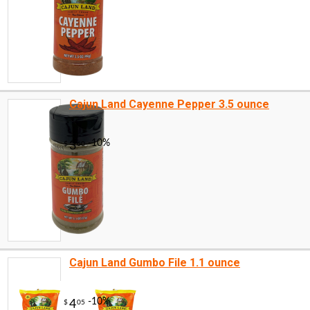
Cajun Land Cayenne Pepper 3.5 ounce
Cajun Land Gumbo File 1.1 ounce