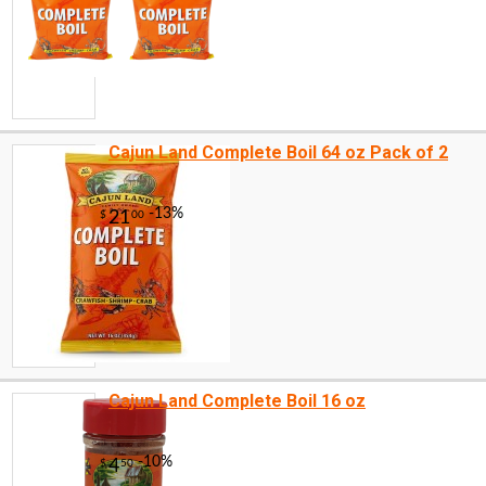
Cajun Land Complete Boil 64 oz Pack of 2
Cajun Land Complete Boil 16 oz