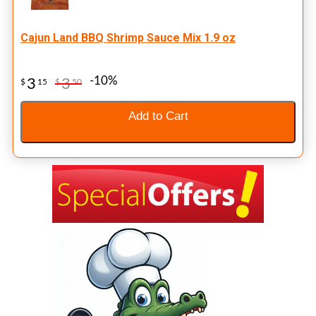
Cajun Land BBQ Shrimp Sauce Mix 1.9 oz
-10%
3
3
$
15
$
50
Add to Cart