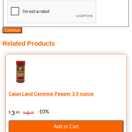
Continue
Related Products
Cajun Land Cayenne Pepper 3.5 ounce
-10%
3
4
$
60
$
00
Add to Cart