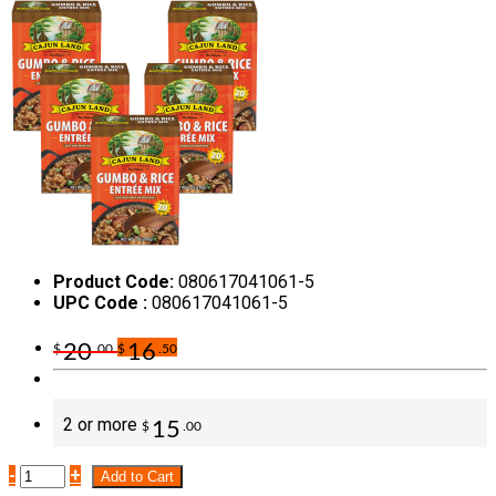
Product Code:
080617041061-5
UPC Code :
080617041061-5
20
16
$
.00
$
.50
2 or more
15
$
.00
-
+
Add to Cart