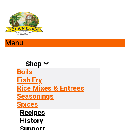
Menu
Shop
Boils
Fish Fry
Rice Mixes & Entrees
Seasonings
Spices
Recipes
History
Support