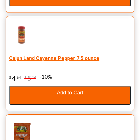
Cajun Land Cayenne Pepper 7.5 ounce
-10%
4
5
$
64
$
16
Add to Cart