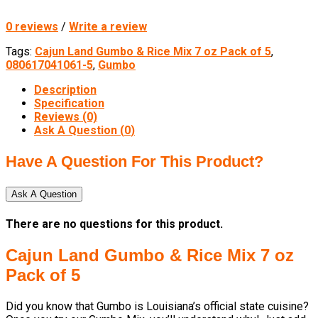
0 reviews
/
Write a review
Tags:
Cajun Land Gumbo & Rice Mix 7 oz Pack of 5
,
080617041061-5
,
Gumbo
Description
Specification
Reviews (0)
Ask A Question (
0
)
Have A Question For This Product?
Ask A Question
There are no questions for this product.
Cajun Land Gumbo & Rice Mix 7 oz
Pack of 5
Did you know that Gumbo is Louisiana’s official state cuisine?