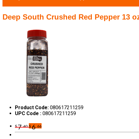
Deep South Crushed Red Pepper 13 o
Product Code:
080617211259
UPC Code :
080617211259
7
6
$
.40
$
.66