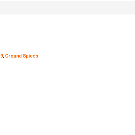
59
,
Ground Spices