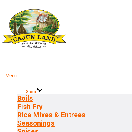
Menu
Shop
Boils
Fish Fry
Rice Mixes & Entrees
Seasonings
Spices