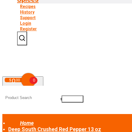
Recipes
History
Support
Login
Register
0
$
00
0
Your shopping cart is empty!
Home
Deep South Crushed Red Pepper 13 oz