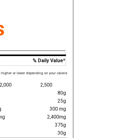
s
% Daily Value*
e higher or lower depending on your calorie
2,000
2,500
80g
25g
g
300 mg
mg
2,400mg
375g
30g