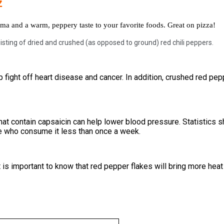
z
ma and a warm, peppery taste to your favorite foods. Great on pizza!
isting of dried and crushed (as opposed to ground) red chili peppers.
 fight off heart disease and cancer. In addition, crushed red pepp
at contain capsaicin can help lower blood pressure. Statistics
le who consume it less than once a week.
is important to know that red pepper flakes will bring more heat to