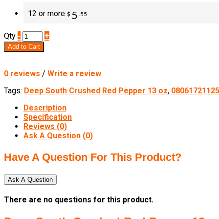
12 or more
5
$
.55
Qty
-
+
Add to Cart
0 reviews
/
Write a review
Tags:
Deep South Crushed Red Pepper 13 oz
,
0806172112
Description
Specification
Reviews (0)
Ask A Question (
0
)
Have A Question For This Product?
Ask A Question
There are no questions for this product.