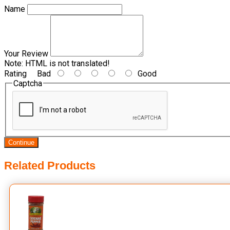
Name
Your Review
Note:
HTML is not translated!
Rating
Bad
Good
Captcha
Continue
Related Products