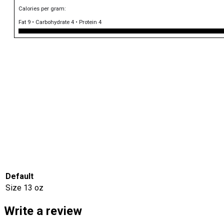
Calories per gram:
Fat 9 • Carbohydrate 4 • Protein 4
Default
Size
13 oz
Write a review