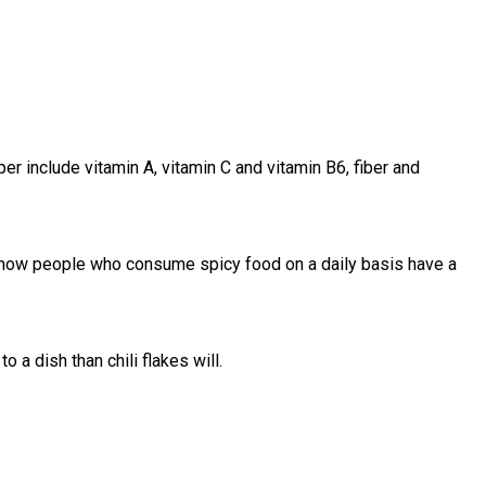
er include vitamin A, vitamin C and vitamin B6, fiber and
 show people who consume spicy food on a daily basis have a
 a dish than chili flakes will.