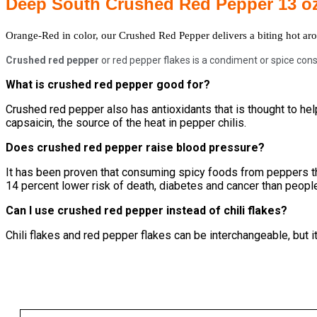
Deep South Crushed Red Pepper 13 o
Orange-Red in color, our Crushed Red Pepper delivers a biting hot aro
Crushed red pepper
or red pepper flakes is a condiment or spice cons
What is crushed red pepper good for?
Crushed red pepper also has antioxidants that is thought to help
capsaicin, the source of the heat in pepper chilis.
Does crushed red pepper raise blood pressure?
It has been proven that consuming spicy foods from peppers th
14 percent lower risk of death, diabetes and cancer than peop
Can I use crushed red pepper instead of chili flakes?
Chili flakes and red pepper flakes can be interchangeable, but it 