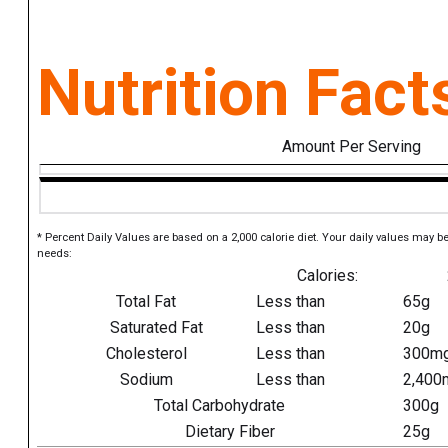
Nutrition Fact
Amount Per Serving
* Percent Daily Values are based on a 2,000 calorie diet. Your daily values may b
needs:
Calories:
Total Fat
Less than
65g
Saturated Fat
Less than
20g
Cholesterol
Less than
300m
Sodium
Less than
2,400
Total Carbohydrate
300g
Dietary Fiber
25g