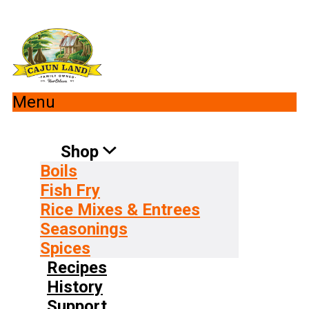
Menu
Shop
Boils
Fish Fry
Rice Mixes & Entrees
Seasonings
Spices
Recipes
History
Support