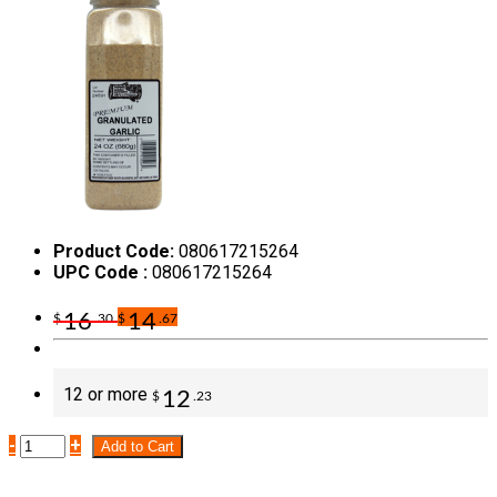
Product Code:
080617215264
UPC Code :
080617215264
16
14
$
.30
$
.67
12 or more
12
$
.23
-
+
Add to Cart