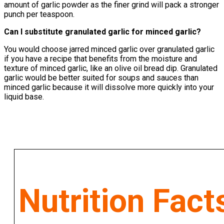
amount of garlic powder as the finer grind will pack a stronger
punch per teaspoon.
Can I substitute granulated garlic for minced garlic?
You would choose jarred minced garlic over granulated garlic
if you have a recipe that benefits from the moisture and
texture of minced garlic, like an olive oil bread dip. Granulated
garlic would be better suited for soups and sauces than
minced garlic because it will dissolve more quickly into your
liquid base.
Nutrition Fact