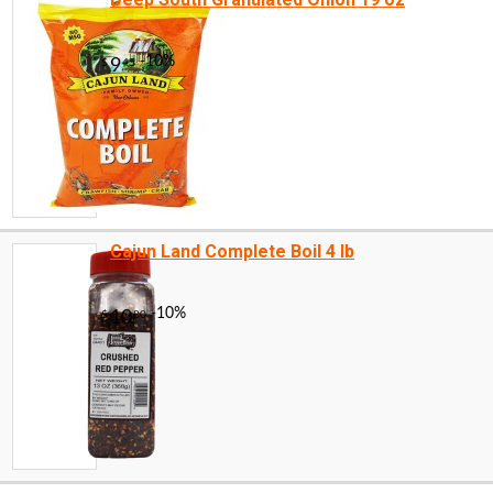
Cajun Land Complete Boil 4 lb