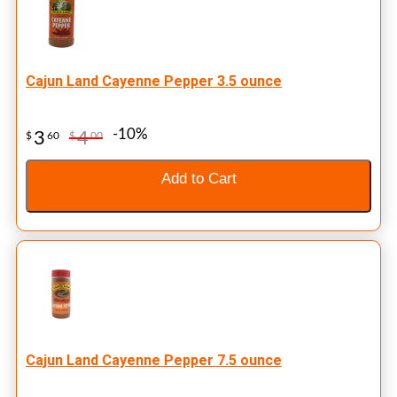
Cajun Land Cayenne Pepper 3.5 ounce
-10%
3
4
$
60
$
00
Add to Cart
Cajun Land Cayenne Pepper 7.5 ounce