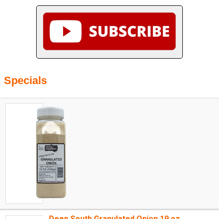
Specials
Deep South Granulated Onion 19 oz