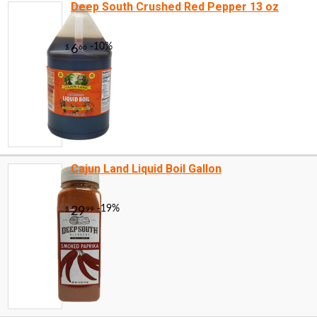
Deep South Crushed Red Pepper 13 oz
Cajun Land Liquid Boil Gallon