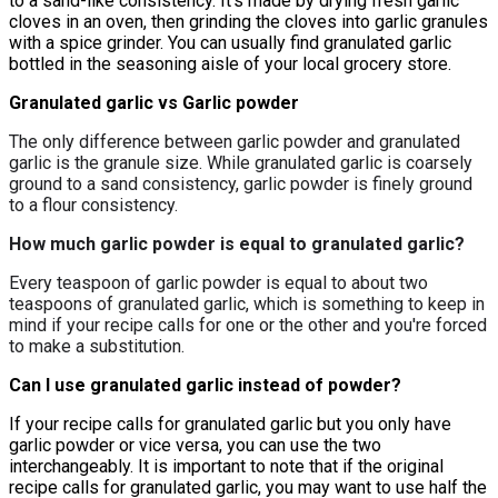
to a sand-like consistency. It's made by drying fresh garlic
cloves in an oven, then grinding the cloves into garlic granules
with a spice grinder. You can usually find granulated garlic
bottled in the seasoning aisle of your local grocery store.
Granulated garlic vs Garlic powder
The only difference between garlic powder and granulated
garlic is the
granule size
. While granulated garlic is coarsely
ground to a sand consistency, garlic powder is finely ground
to a flour consistency.
How much garlic powder is equal to granulated garlic?
Every teaspoon of garlic powder is equal to about two
teaspoons of granulated garlic, which is something to keep in
mind if your recipe calls for one or the other and you're forced
to make a substitution.
Can I use granulated garlic instead of powder?
If your recipe calls for granulated garlic but you only have
garlic powder or vice versa, you can use the two
interchangeably. It is important to note that if the original
recipe calls for granulated garlic, you may want to use half the