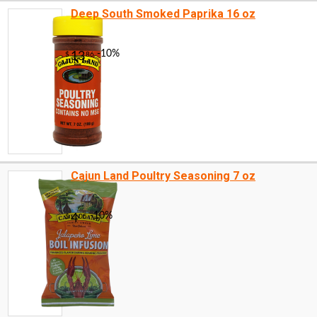
Deep South Smoked Paprika 16 oz
Cajun Land Poultry Seasoning 7 oz