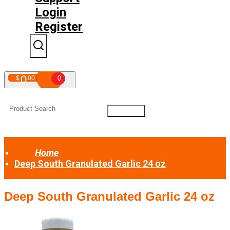
Login
Register
0
$
00
0
Your shopping cart is empty!
Home
Deep South Granulated Garlic 24 oz
Deep South Granulated Garlic 24 oz