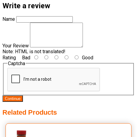
Write a review
Name
Your Review
Note:
HTML is not translated!
Rating
Bad
Good
Captcha
Continue
Related Products