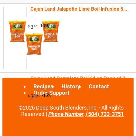
Cajun Land Jalapeño Lime Boil Infusion 5...
-10%
9
$
45
Cajun Land Complete Boil 64 oz Pack of 3
Recipes
History
Contact
Order Support
©2026 Deep South Blenders, Inc. · All Rights
Reserved |
Phone Number
(504) 733-3751