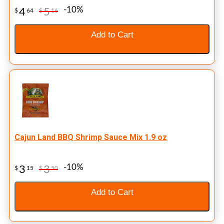
-10%
4
5
$
64
$
16
Add to Cart
Cajun Land BBQ Shrimp Sauce Mix 1.9 oz
-10%
3
3
$
15
$
50
Add to Cart