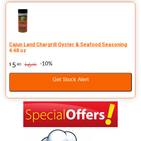
Cajun Land Chargrill Oyster & Seafood Seasoning
4.48 oz
-10%
5
6
$
40
$
00
Get Stock Alert