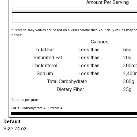
Amount Per Serving
* Percent Daily Values are based on a 2,000 calorie diet. Your daily values may b
needs:
Calories:
Total Fat
Less than
65g
Saturated Fat
Less than
20g
Cholesterol
Less than
300m
Sodium
Less than
2,400
Total Carbohydrate
300g
Dietary Fiber
25g
Calories per gram:
Fat 9 • Carbohydrate 4 • Protein 4
Default
Size
24 oz