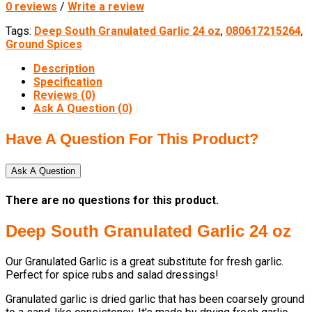
0 reviews
/
Write a review
Tags:
Deep South Granulated Garlic 24 oz
,
080617215264
,
Ground Spices
Description
Specification
Reviews (0)
Ask A Question (
0
)
Have A Question For This Product?
Ask A Question
There are no questions for this product.
Deep South Granulated Garlic 24 oz
Our Granulated Garlic is a great substitute for fresh garlic.
Perfect for spice rubs and salad dressings!
Granulated garlic is dried garlic that has been coarsely ground