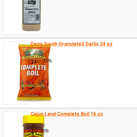
Deep South Granulated Garlic 24 oz
Cajun Land Complete Boil 16 oz