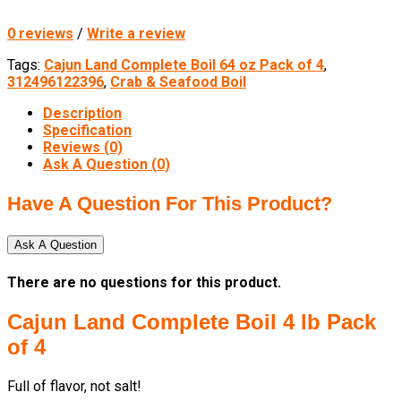
0 reviews
/
Write a review
Tags:
Cajun Land Complete Boil 64 oz Pack of 4
,
312496122396
,
Crab & Seafood Boil
Description
Specification
Reviews (0)
Ask A Question (
0
)
Have A Question For This Product?
Ask A Question
There are no questions for this product.
Cajun Land Complete Boil 4 lb Pack
of 4
Full of flavor, not salt!