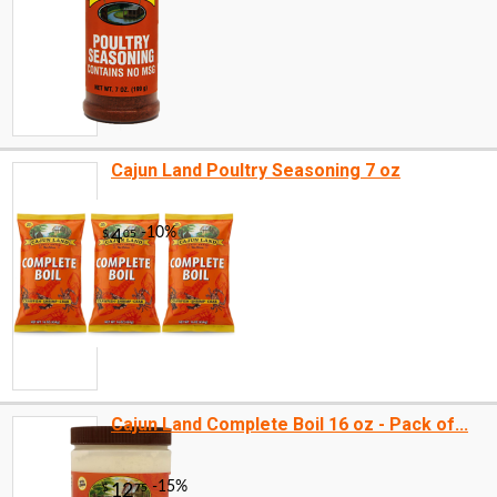
Cajun Land Poultry Seasoning 7 oz
Cajun Land Complete Boil 16 oz - Pack of...