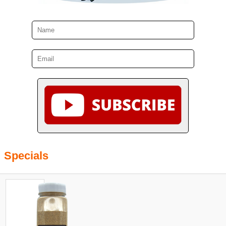
Specials