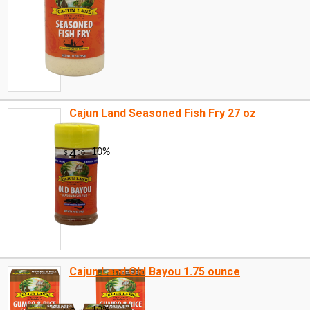
Cajun Land Seasoned Fish Fry 27 oz
Cajun Land Old Bayou 1.75 ounce