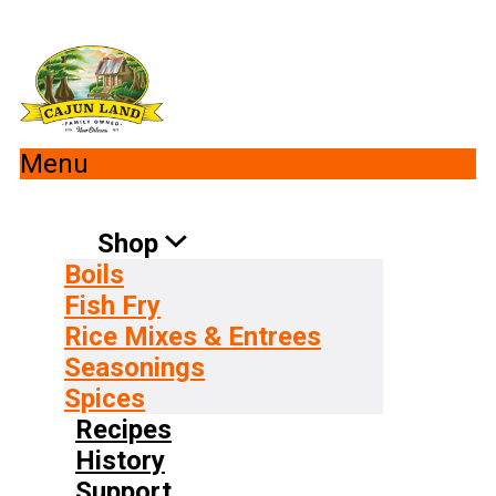
Menu
Shop
Boils
Fish Fry
Rice Mixes & Entrees
Seasonings
Spices
Recipes
History
Support