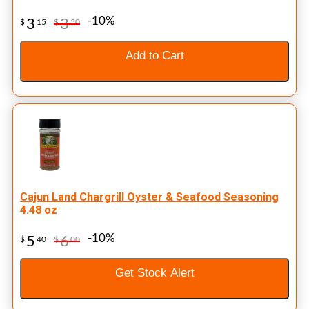
-10%
3
3
$
15
$
50
Add to Cart
Cajun Land Chargrill Oyster & Seafood Seasoning
4.48 oz
-10%
5
6
$
40
$
00
Get Stock Alert