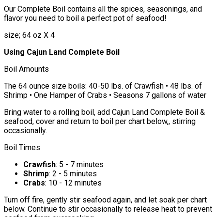
Our Complete Boil contains all the spices, seasonings, and
flavor you need to boil a perfect pot of seafood!
size; 64 oz X 4
Using Cajun Land Complete Boil
Boil Amounts
The 64 ounce size boils: 40-50 lbs. of Crawfish • 48 lbs. of
Shrimp • One Hamper of Crabs • Seasons 7 gallons of water
Bring water to a rolling boil, add Cajun Land Complete Boil &
seafood, cover and return to boil per chart below,, stirring
occasionally.
Boil Times
Crawfish
: 5 - 7 minutes
Shrimp
: 2 - 5 minutes
Crabs
: 10 - 12 minutes
Turn off fire, gently stir seafood again, and let soak per chart
below. Continue to stir occasionally to release heat to prevent