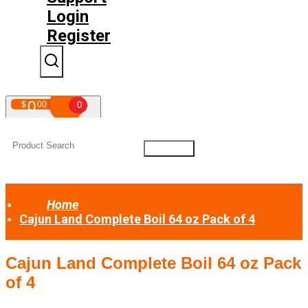
Login
Register
0
$
00
0
Your shopping cart is empty!
Home
Cajun Land Complete Boil 64 oz Pack of 4
Cajun Land Complete Boil 64 oz Pack
of 4