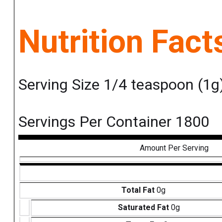
Nutrition Fact
Serving Size 1/4 teaspoon (1g
Servings Per Container 1800
Amount Per Serving
Total Fat
0g
Saturated Fat
0g