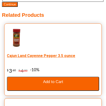
Continue
Related Products
Cajun Land Cayenne Pepper 3.5 ounce
-10%
3
4
$
60
$
00
Add to Cart