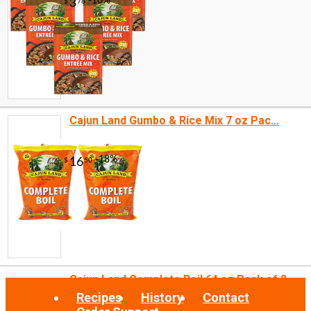
Cajun Land Gumbo & Rice Mix 7 oz Pac...
Cajun Land Complete Boil 64 oz Pack of 2
Recipes
History
Contact