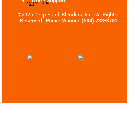
Order Support
-10%
14
$
67
©2026 Deep South Blenders, Inc. · All Rights
Reserved |
Phone Number
(504) 733-3751
-10%
4
$
50