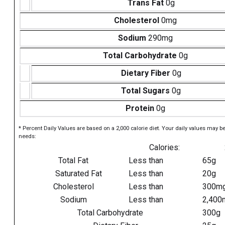
Trans Fat
0g
Cholesterol
0mg
Sodium
290mg
Total Carbohydrate
0g
Dietary Fiber
0g
Total Sugars
0g
Protein
0g
* Percent Daily Values are based on a 2,000 calorie diet. Your daily values may b
needs:
Calories:
Total Fat
Less than
65g
Saturated Fat
Less than
20g
Cholesterol
Less than
300m
Sodium
Less than
2,400
Total Carbohydrate
300g