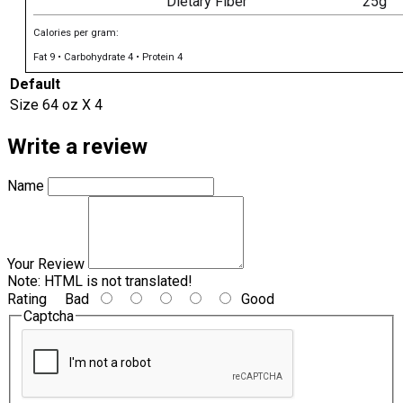
Dietary Fiber
25g
Calories per gram:
Fat 9 • Carbohydrate 4 • Protein 4
Default
Size
64 oz X 4
Write a review
Name
Your Review
Note:
HTML is not translated!
Rating
Bad
Good
Captcha