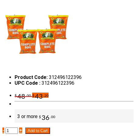
Product Code:
312496122396
UPC Code :
312496122396
48
43
$
.00
$
.20
3 or more
36
$
.00
-
+
Add to Cart