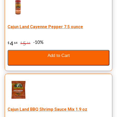
Cajun Land Cayenne Pepper 7.5 ounce
-10%
4
5
$
64
$
16
Add to Cart
Cajun Land BBQ Shrimp Sauce Mix 1.9 oz