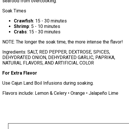
seafood from overcooking.
Soak Times
Crawfish
: 15 - 30 minutes
Shrimp
: 5 - 10 minutes
Crabs
: 15 - 30 minutes
NOTE: The longer the soak time, the more intense the flavor!
Ingredients: SALT, RED PEPPER, DEXTROSE, SPICES,
DEHYDRATED ONION, DEHYDRATED GARLIC, PAPRIKA,
NATURAL FLAVORS, AND ARTIFICIAL COLOR
For Extra Flavor
Use Cajun Land Boil Infusions during soaking.
Flavors include: Lemon & Celery • Orange • Jalapeño Lime