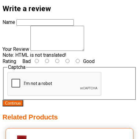
Write a review
Name
Your Review
Note:
HTML is not translated!
Rating
Bad
Good
Captcha
Continue
Related Products