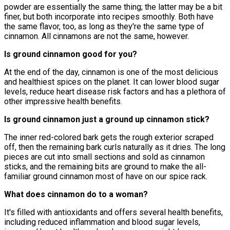
powder are essentially the same thing; the latter may be a bit
finer, but both incorporate into recipes smoothly. Both have
the same flavor, too, as long as they're the same type of
cinnamon. All cinnamons are not the same, however.
Is ground cinnamon good for you?
At the end of the day, cinnamon is one of the most delicious
and healthiest spices on the planet. It can lower blood sugar
levels, reduce heart disease risk factors and has a plethora of
other impressive health benefits.
Is ground cinnamon just a ground up cinnamon stick?
The inner red-colored bark gets the rough exterior scraped
off, then the remaining bark curls naturally as it dries. The long
pieces are cut into small sections and sold as cinnamon
sticks, and the remaining bits are ground to make the all-
familiar ground cinnamon most of have on our spice rack.
What does cinnamon do to a woman?
It's filled with antioxidants and offers several health benefits,
including reduced inflammation and blood sugar levels,