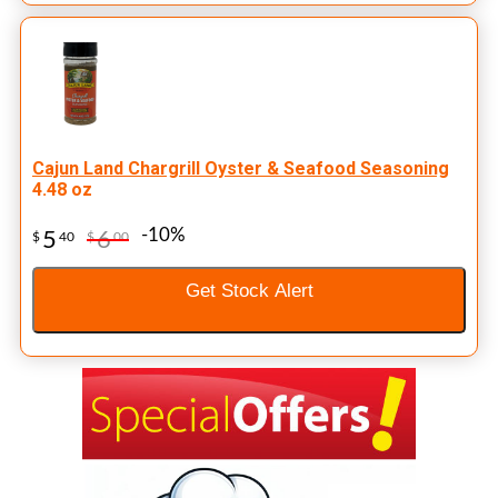
Cajun Land Chargrill Oyster & Seafood Seasoning
4.48 oz
-10%
5
6
$
40
$
00
Get Stock Alert