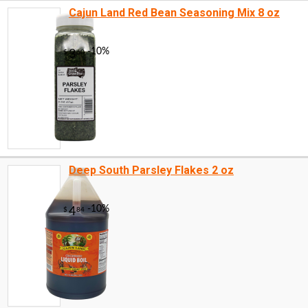
Cajun Land Red Bean Seasoning Mix 8 oz
Deep South Parsley Flakes 2 oz