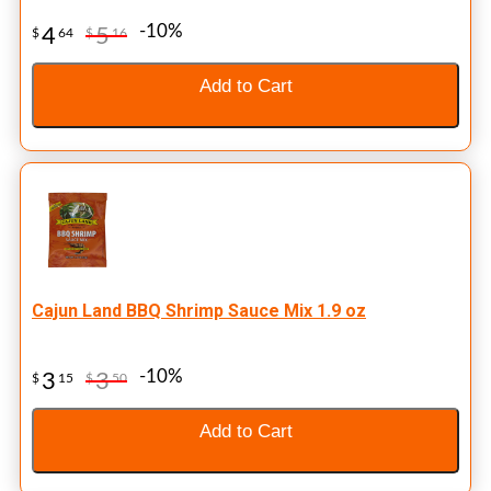
-10%
4
5
$
64
$
16
Add to Cart
Cajun Land BBQ Shrimp Sauce Mix 1.9 oz
-10%
3
3
$
15
$
50
Add to Cart