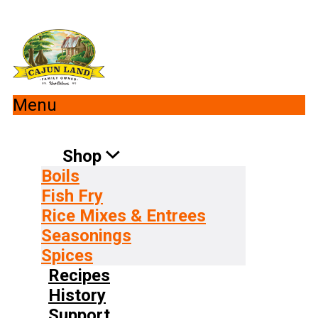
Menu
Shop
Boils
Fish Fry
Rice Mixes & Entrees
Seasonings
Spices
Recipes
History
Support