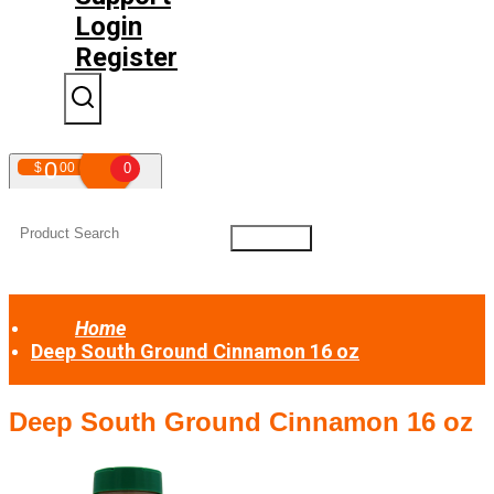
Login
Register
0
$
00
0
Your shopping cart is empty!
Home
Deep South Ground Cinnamon 16 oz
Deep South Ground Cinnamon 16 oz