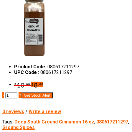
Product Code:
080617211297
UPC Code :
080617211297
10
8
$
.99
$
.99
-
+
Get Stock Alert
0 reviews
/
Write a review
Tags:
Deep South Ground Cinnamon 16 oz
,
080617211297
,
Ground Spices