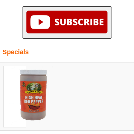
Specials