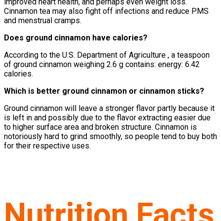
improved heart health, and perhaps even weight loss.
Cinnamon tea may also fight off infections and reduce PMS
and menstrual cramps.
Does ground cinnamon have calories?
According to the U.S. Department of Agriculture , a teaspoon
of ground cinnamon weighing 2.6 g contains: energy: 6.42
calories.
Which is better ground cinnamon or cinnamon sticks?
Ground cinnamon will leave a stronger flavor partly because it
is left in and possibly due to the flavor extracting easier due
to higher surface area and broken structure. Cinnamon is
notoriously hard to grind smoothly, so people tend to buy both
for their respective uses.
Nutrition Facts