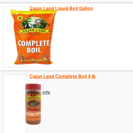
Cajun Land Liquid Boil Gallon
Cajun Land Complete Boil 4 lb