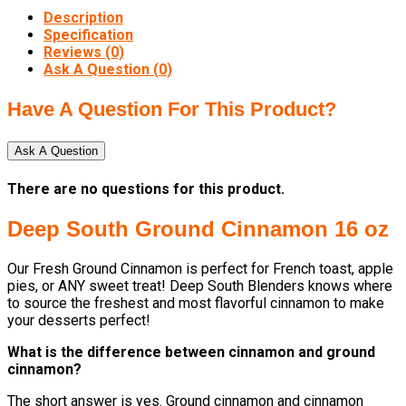
Description
Specification
Reviews (0)
Ask A Question (
0
)
Have A Question For This Product?
Ask A Question
There are no questions for this product.
Deep South Ground Cinnamon 16 oz
Our Fresh Ground Cinnamon is perfect for French toast, apple
pies, or ANY sweet treat! Deep South Blenders knows where
to source the freshest and most flavorful cinnamon to make
your desserts perfect!
What is the difference between cinnamon and ground
cinnamon?
The short answer is yes. Ground cinnamon and cinnamon