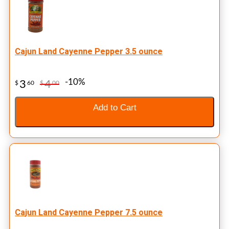
Cajun Land Cayenne Pepper 3.5 ounce
-10%
3
4
$
60
$
00
Add to Cart
Cajun Land Cayenne Pepper 7.5 ounce