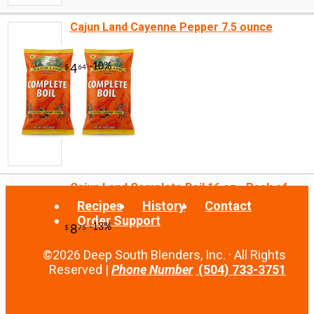
Cajun Land Cayenne Pepper 7.5 ounce
-10%
10
$
80
Cajun Land Complete Boil 16 oz - Pack of...
Recipes
History
Contact
Order Support
©2026 Deep South Blenders, Inc. · All Rights
Reserved |
Phone Number
(504) 733-3751