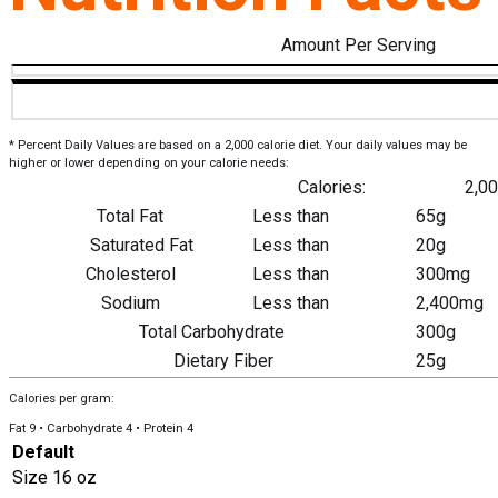
Amount Per Serving
* Percent Daily Values are based on a 2,000 calorie diet. Your daily values may be
higher or lower depending on your calorie needs:
Calories:
2,0
Total Fat
Less than
65g
Saturated Fat
Less than
20g
Cholesterol
Less than
300mg
Sodium
Less than
2,400mg
Total Carbohydrate
300g
Dietary Fiber
25g
Calories per gram:
Fat 9 • Carbohydrate 4 • Protein 4
Default
Size
16 oz