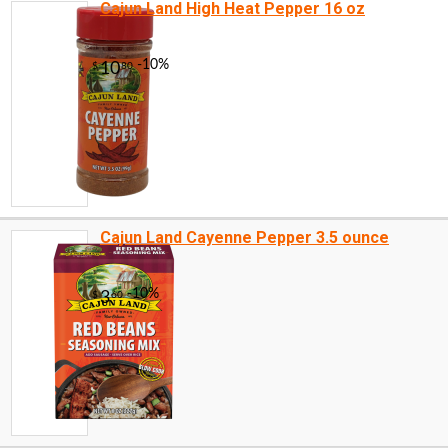
Cajun Land High Heat Pepper 16 oz
Cajun Land Cayenne Pepper 3.5 ounce