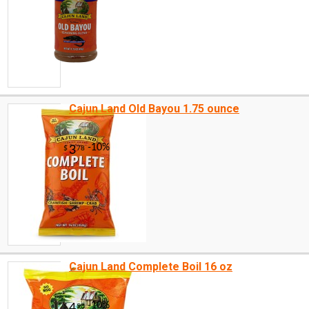
Cajun Land Old Bayou 1.75 ounce
Cajun Land Complete Boil 16 oz