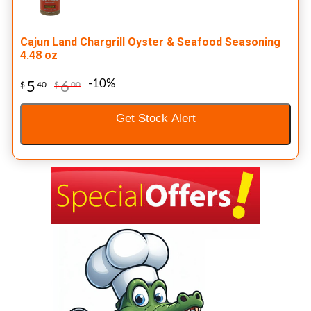
Cajun Land Chargrill Oyster & Seafood Seasoning
4.48 oz
-10%
5
6
$
40
$
00
Get Stock Alert