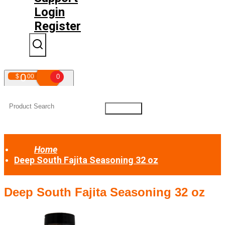
Login
Register
0
$
00
0
Your shopping cart is empty!
Home
Deep South Fajita Seasoning 32 oz
Deep South Fajita Seasoning 32 oz