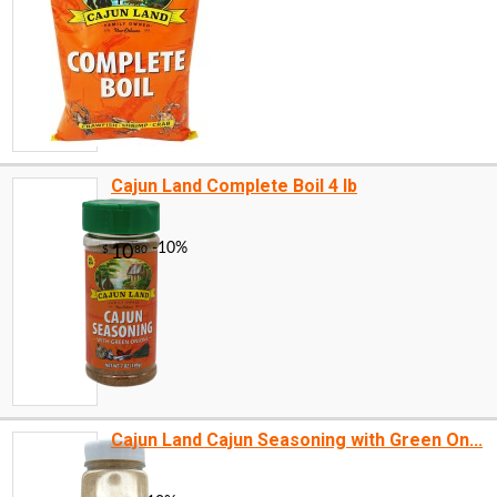
Cajun Land Complete Boil 4 lb
Cajun Land Cajun Seasoning with Green On...