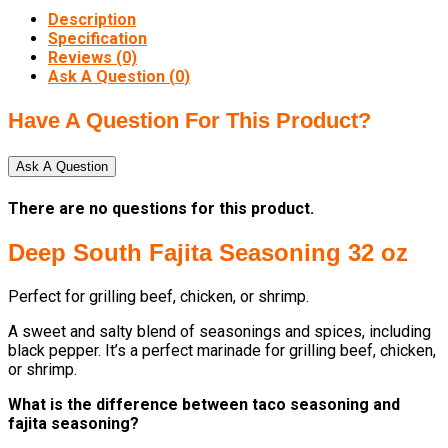
Description
Specification
Reviews (0)
Ask A Question (
0
)
Have A Question For This Product?
Ask A Question
There are no questions for this product.
Deep South Fajita Seasoning 32 oz
Perfect for grilling beef, chicken, or shrimp.
A sweet and salty blend of seasonings and spices, including
black pepper. It’s a perfect marinade for grilling beef, chicken,
or shrimp.
What is the difference between taco seasoning and
fajita seasoning?