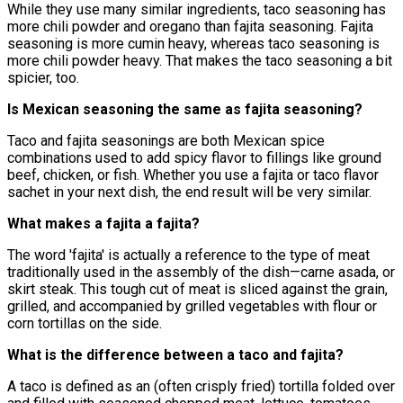
While they use many similar ingredients, taco seasoning has
more chili powder and oregano than fajita seasoning. Fajita
seasoning is more cumin heavy, whereas taco seasoning is
more chili powder heavy. That makes the taco seasoning a bit
spicier, too.
Is Mexican seasoning the same as fajita seasoning?
Taco and fajita seasonings are both Mexican spice
combinations used to add spicy flavor to fillings like ground
beef, chicken, or fish. Whether you use a fajita or taco flavor
sachet in your next dish, the end result will be very similar.
What makes a fajita a fajita?
The word 'fajita' is actually a reference to the type of meat
traditionally used in the assembly of the dish—carne asada, or
skirt steak. This tough cut of meat is sliced against the grain,
grilled, and accompanied by grilled vegetables with flour or
corn tortillas on the side.
What is the difference between a taco and fajita?
A taco is defined as an (often crisply fried) tortilla folded over