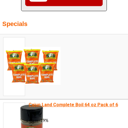
Specials
Cajun Land Complete Boil 64 oz Pack of 6