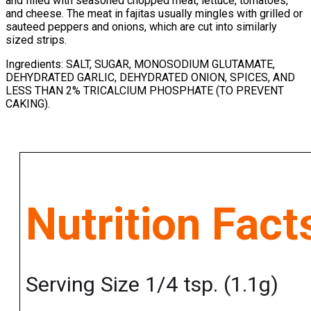
and filled with seasoned chopped meat, lettuce, tomatoes,
and cheese. The meat in fajitas usually mingles with grilled or
sauteed peppers and onions, which are cut into similarly
sized strips.
Ingredients: SALT, SUGAR, MONOSODIUM GLUTAMATE,
DEHYDRATED GARLIC, DEHYDRATED ONION, SPICES, AND
LESS THAN 2% TRICALCIUM PHOSPHATE (TO PREVENT
CAKING).
Nutrition Fact
Serving Size 1/4 tsp. (1.1g)