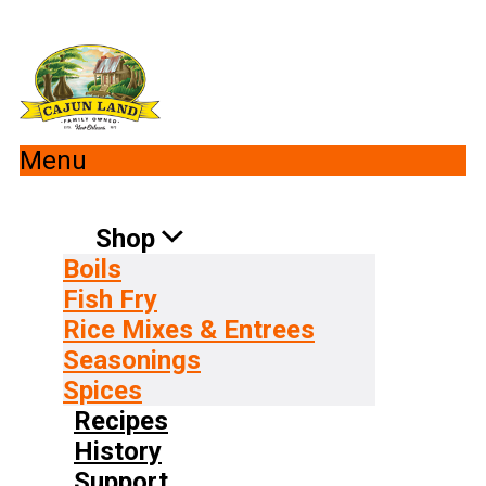
Menu
Shop
Boils
Fish Fry
Rice Mixes & Entrees
Seasonings
Spices
Recipes
History
Support