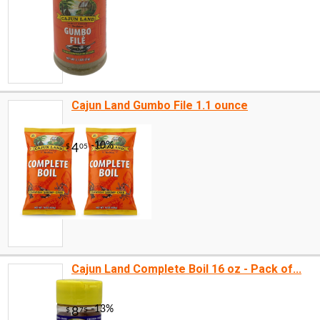
Cajun Land Gumbo File 1.1 ounce
Cajun Land Complete Boil 16 oz - Pack of...