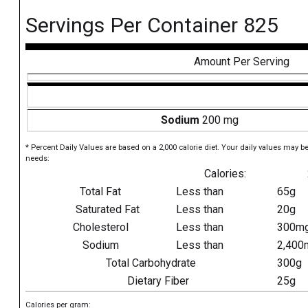
Servings Per Container 825
Amount Per Serving
Sodium
200 mg
* Percent Daily Values are based on a 2,000 calorie diet. Your daily values may b
needs:
Calories:
Total Fat
Less than
65g
Saturated Fat
Less than
20g
Cholesterol
Less than
300m
Sodium
Less than
2,400
Total Carbohydrate
300g
Dietary Fiber
25g
Calories per gram: