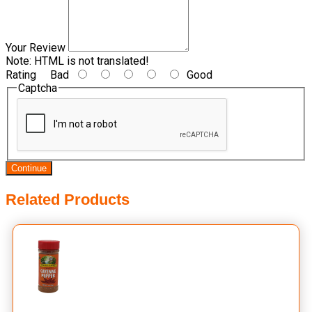
Your Review
Note:
HTML is not translated!
Rating
Bad
Good
Captcha
Continue
Related Products