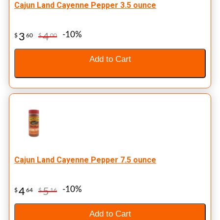
Cajun Land Cayenne Pepper 3.5 ounce
-10%
3
4
$
60
$
00
Add to Cart
Cajun Land Cayenne Pepper 7.5 ounce
-10%
4
5
$
64
$
16
Add to Cart