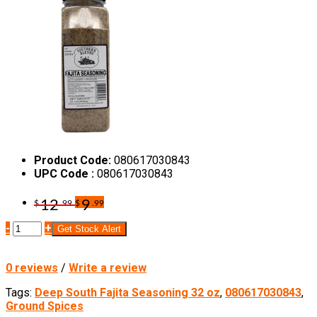
Product Code:
080617030843
UPC Code :
080617030843
12
9
$
.99
$
.99
-
+
Get Stock Alert
0 reviews
/
Write a review
Tags:
Deep South Fajita Seasoning 32 oz
,
080617030843
,
Ground Spices