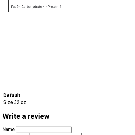
Fat 9 • Carbohydrate 4 • Protein 4
Default
Size
32 oz
Write a review
Name