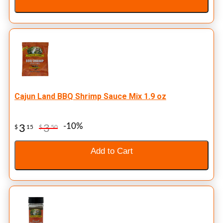
Cajun Land BBQ Shrimp Sauce Mix 1.9 oz
-10%
3
3
$
15
$
50
Add to Cart