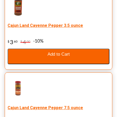
Cajun Land Cayenne Pepper 3.5 ounce
-10%
3
4
$
60
$
00
Add to Cart
Cajun Land Cayenne Pepper 7.5 ounce