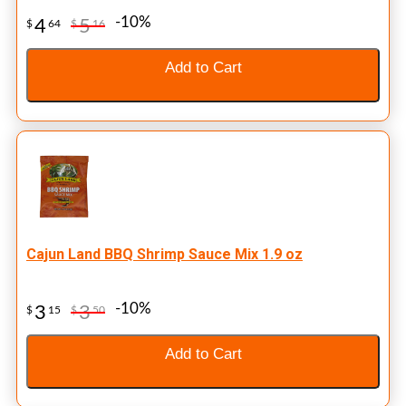
-10%
4
5
$
64
$
16
Add to Cart
Cajun Land BBQ Shrimp Sauce Mix 1.9 oz
-10%
3
3
$
15
$
50
Add to Cart