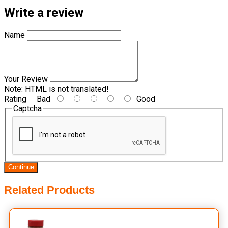
Write a review
Name
Your Review
Note:
HTML is not translated!
Rating
Bad
Good
Captcha
Continue
Related Products