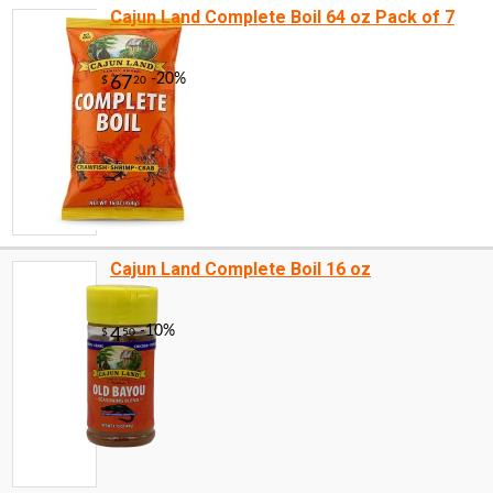
Cajun Land Complete Boil 64 oz Pack of 7
Cajun Land Complete Boil 16 oz