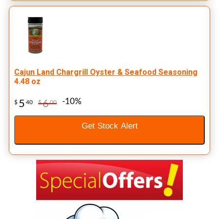
Cajun Land Chargrill Oyster & Seafood Seasoning
4.48 oz
-10%
5
6
$
40
$
00
Get Stock Alert