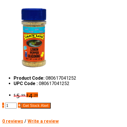
Product Code:
080617041252
UPC Code :
080617041252
5
4
$
.99
$
.29
-
+
Get Stock Alert
0 reviews
/
Write a review