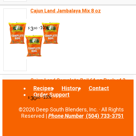
Cajun Land Jambalaya Mix 8 oz
-10%
3
$
96
Cajun Land Complete Boil 64 oz Pack of 3
Recipes
History
Contact
Order Support
©2026 Deep South Blenders, Inc. · All Rights
Reserved |
Phone Number
(504) 733-3751