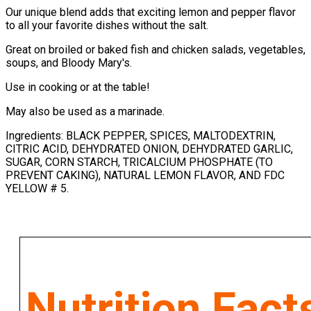
Our unique blend adds that exciting lemon and pepper flavor
to all your favorite dishes without the salt.
Great on broiled or baked fish and chicken salads, vegetables,
soups, and Bloody Mary's.
Use in cooking or at the table!
May also be used as a marinade.
Ingredients: BLACK PEPPER, SPICES, MALTODEXTRIN,
CITRIC ACID, DEHYDRATED ONION, DEHYDRATED GARLIC,
SUGAR, CORN STARCH, TRICALCIUM PHOSPHATE (TO
PREVENT CAKING), NATURAL LEMON FLAVOR, AND FDC
YELLOW # 5.
Nutrition Fact