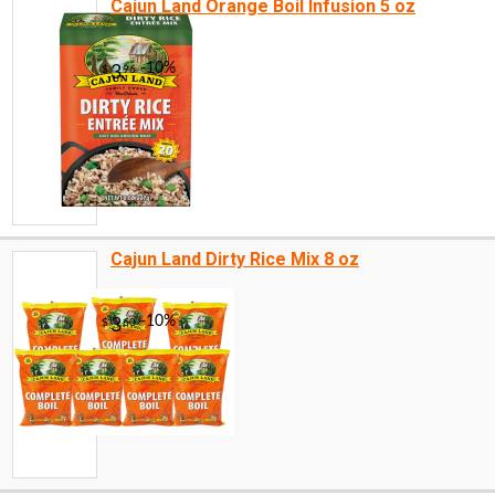
Cajun Land Orange Boil Infusion 5 oz
Cajun Land Dirty Rice Mix 8 oz