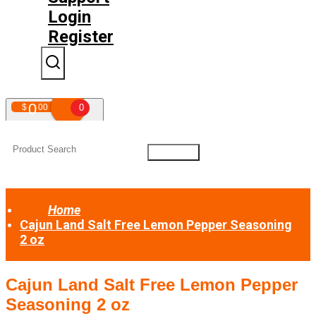
Login
Register
0
$
00
0
Your shopping cart is empty!
Home
Cajun Land Salt Free Lemon Pepper Seasoning
2 oz
Cajun Land Salt Free Lemon Pepper
Seasoning 2 oz