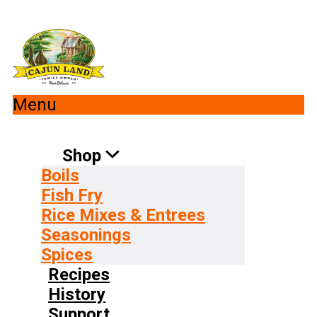
Menu
Shop
Boils
Fish Fry
Rice Mixes & Entrees
Seasonings
Spices
Recipes
History
Support