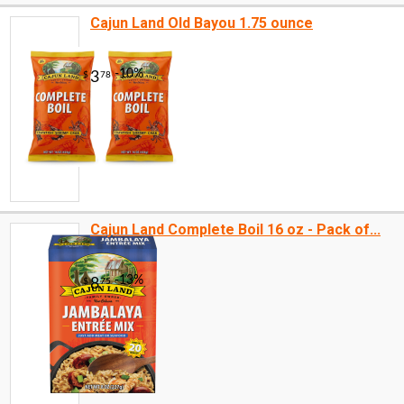
Cajun Land Old Bayou 1.75 ounce
Cajun Land Complete Boil 16 oz - Pack of...