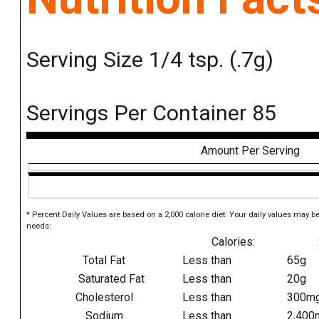
Serving Size 1/4 tsp. (.7g)
Servings Per Container 85
Amount Per Serving
* Percent Daily Values are based on a 2,000 calorie diet. Your daily values may b
needs:
Calories:
Total Fat
Less than
65g
Saturated Fat
Less than
20g
Cholesterol
Less than
300m
Sodium
Less than
2,400