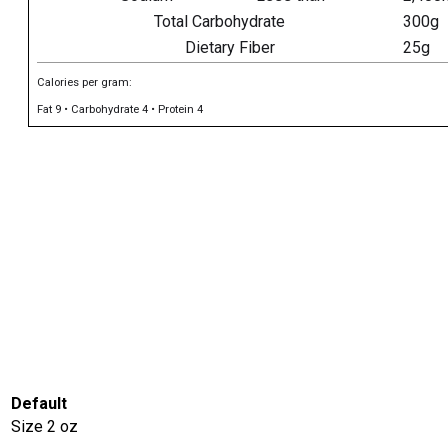
Total Carbohydrate
300g
Dietary Fiber
25g
Calories per gram:
Fat 9 • Carbohydrate 4 • Protein 4
Default
Size
2 oz