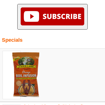
Specials