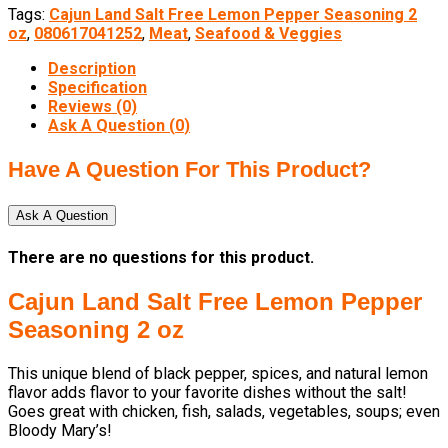
Tags:
Cajun Land Salt Free Lemon Pepper Seasoning 2
oz
,
080617041252
,
Meat
,
Seafood & Veggies
Description
Specification
Reviews (0)
Ask A Question (
0
)
Have A Question For This Product?
Ask A Question
There are no questions for this product.
Cajun Land Salt Free Lemon Pepper
Seasoning 2 oz
This unique blend of black pepper, spices, and natural lemon
flavor adds flavor to your favorite dishes without the salt!
Goes great with chicken, fish, salads, vegetables, soups; even
Bloody Mary’s!