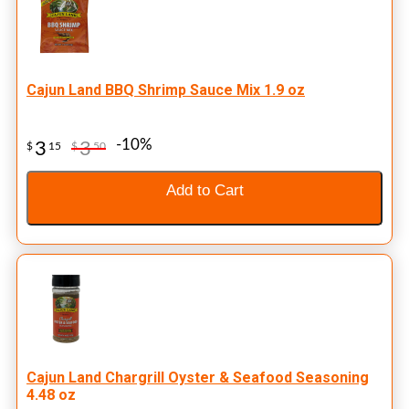
Cajun Land BBQ Shrimp Sauce Mix 1.9 oz
-10%
3
3
$
15
$
50
Add to Cart
Cajun Land Chargrill Oyster & Seafood Seasoning
4.48 oz