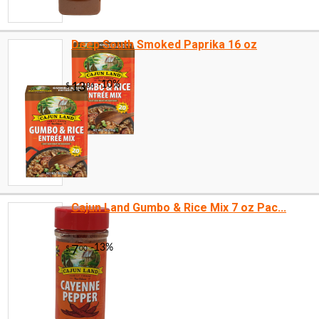
Deep South Smoked Paprika 16 oz
Cajun Land Gumbo & Rice Mix 7 oz Pac...