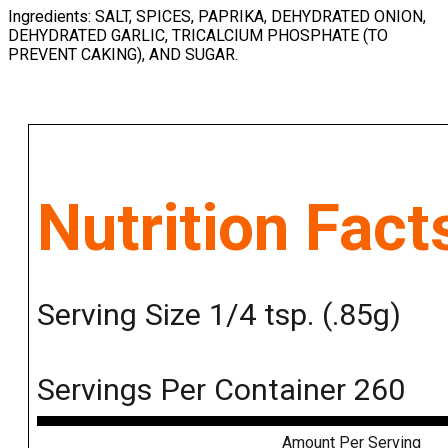
Ingredients: SALT, SPICES, PAPRIKA, DEHYDRATED ONION,
DEHYDRATED GARLIC, TRICALCIUM PHOSPHATE (TO
PREVENT CAKING), AND SUGAR.
Nutrition Fact
Serving Size 1/4 tsp. (.85g)
Servings Per Container 260
Amount Per Serving