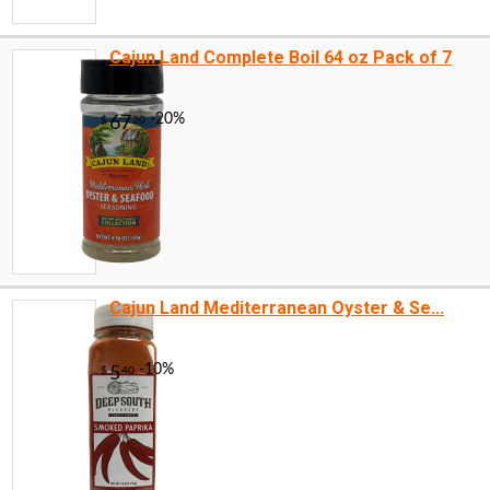
Cajun Land Complete Boil 64 oz Pack of 7
Cajun Land Mediterranean Oyster & Se...