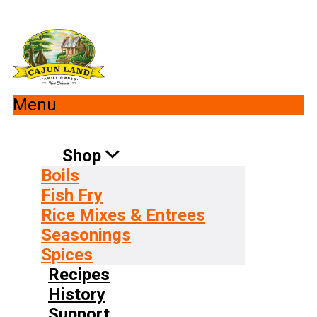
Menu
Shop
Boils
Fish Fry
Rice Mixes & Entrees
Seasonings
Spices
Recipes
History
Support