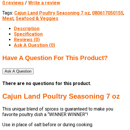
0 reviews
/
Write a review
Tags:
Cajun Land Poultry Seasoning 7 oz
,
080617050155
,
Meat
,
Seafood & Veggies
Description
Specification
Reviews (0)
Ask A Question (
0
)
Have A Question For This Product?
Ask A Question
There are no questions for this product.
Cajun Land Poultry Seasoning 7 oz
This unique blend of spices is guaranteed to make you
favorite poultry dish a “WINNER WINNER”!
Use in place of salt before or during cooking.