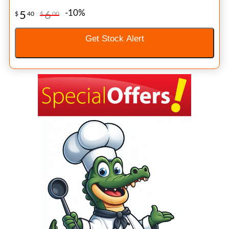
-10%
5
6
$
40
$
00
Get Stock Alert