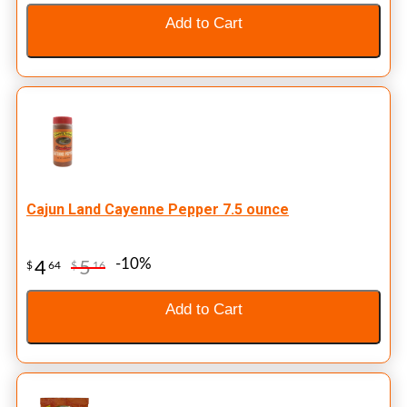
Add to Cart
Cajun Land Cayenne Pepper 7.5 ounce
-10%
4
5
$
64
$
16
Add to Cart