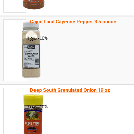
Cajun Land Cayenne Pepper 3.5 ounce
Deep South Granulated Onion 19 oz
-16%
16
$
80