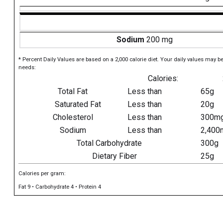
Sodium
200 mg
* Percent Daily Values are based on a 2,000 calorie diet. Your daily values may b
needs:
Calories:
Total Fat
Less than
65g
Saturated Fat
Less than
20g
Cholesterol
Less than
300m
Sodium
Less than
2,400
Total Carbohydrate
300g
Dietary Fiber
25g
Calories per gram:
Fat 9 • Carbohydrate 4 • Protein 4