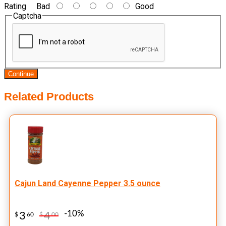
Rating
Bad
Good
Captcha
Continue
Related Products
Cajun Land Cayenne Pepper 3.5 ounce
-10%
3
4
$
60
$
00