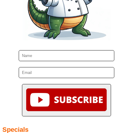
Specials