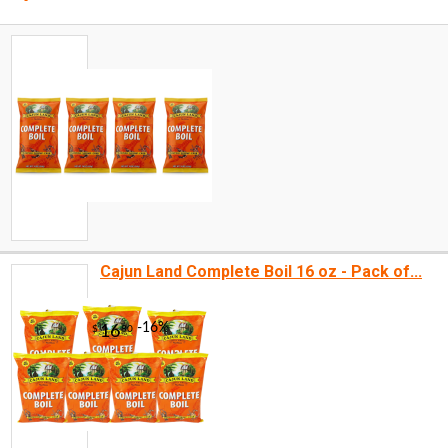
Cajun Land Complete Boil 16 oz - Pack of...