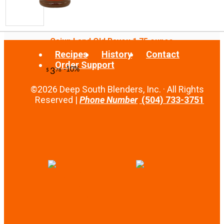
Cajun Land Old Bayou 1.75 ounce
Recipes
History
Contact
Order Support
©2026 Deep South Blenders, Inc. · All Rights
Reserved |
Phone Number
(504) 733-3751
-20%
67
$
20