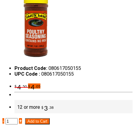
Product Code:
080617050155
UPC Code :
080617050155
4
4
$
.50
$
.05
12 or more
3
$
.38
-
+
Add to Cart