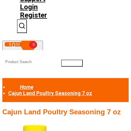
Login
Register
0
$
00
0
Your shopping cart is empty!
Home
Cajun Land Poultry Seasoning 7 oz
Cajun Land Poultry Seasoning 7 oz