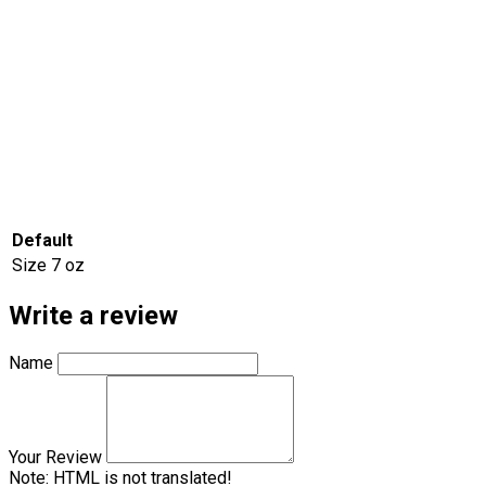
Default
Size
7 oz
Write a review
Name
Your Review
Note:
HTML is not translated!