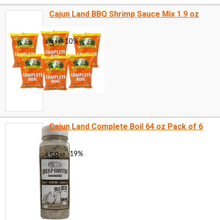
Cajun Land BBQ Shrimp Sauce Mix 1.9 oz
Cajun Land Complete Boil 64 oz Pack of 6