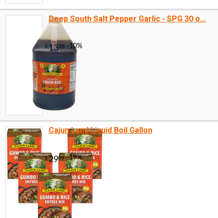
Deep South Salt Pepper Garlic - SPG 30 o...
Cajun Land Liquid Boil Gallon