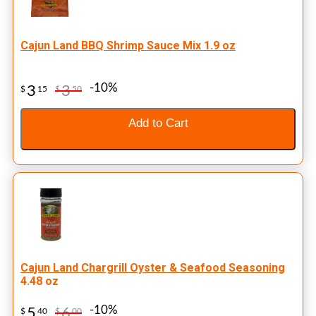
Cajun Land BBQ Shrimp Sauce Mix 1.9 oz
-10%
3
3
$
15
$
50
Add to Cart
Cajun Land Chargrill Oyster & Seafood Seasoning
4.48 oz
-10%
5
6
$
40
$
00