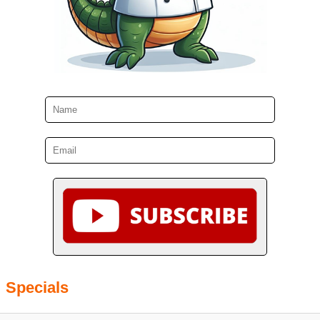
Specials