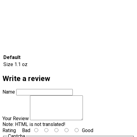
Default
Size
1.1 oz
Write a review
Name
Your Review
Note:
HTML is not translated!
Rating
Bad
Good
Captcha