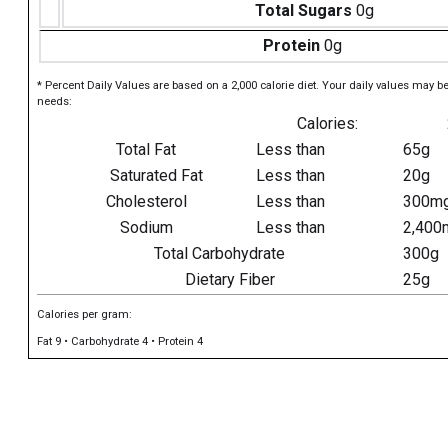
Total Sugars
0g
Protein
0g
* Percent Daily Values are based on a 2,000 calorie diet. Your daily values may b
needs:
Calories:
Total Fat
Less than
65g
Saturated Fat
Less than
20g
Cholesterol
Less than
300m
Sodium
Less than
2,400
Total Carbohydrate
300g
Dietary Fiber
25g
Calories per gram:
Fat 9 • Carbohydrate 4 • Protein 4