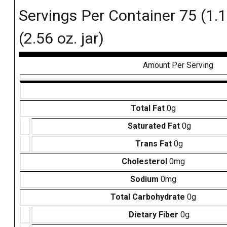
Servings Per Container 75 (1.1 
(2.56 oz. jar)
Amount Per Serving
Total Fat
0g
Saturated Fat
0g
Trans Fat
0g
Cholesterol
0mg
Sodium
0mg
Total Carbohydrate
0g
Dietary Fiber
0g