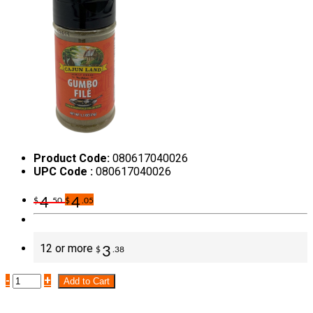
Product Code:
080617040026
UPC Code :
080617040026
4
4
$
.50
$
.05
12 or more
3
$
.38
-
+
Add to Cart