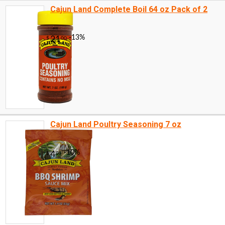
Cajun Land Complete Boil 64 oz Pack of 2
Cajun Land Poultry Seasoning 7 oz