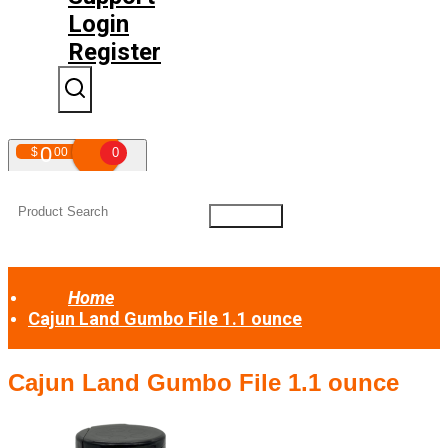
Login
Register
0
$
00
0
Your shopping cart is empty!
Home
Cajun Land Gumbo File 1.1 ounce
Cajun Land Gumbo File 1.1 ounce