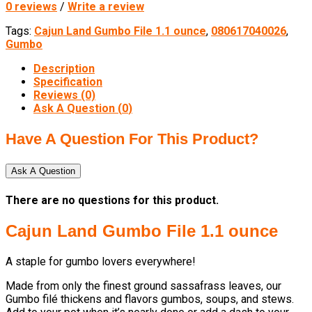
0 reviews
/
Write a review
Tags:
Cajun Land Gumbo File 1.1 ounce
,
080617040026
,
Gumbo
Description
Specification
Reviews (0)
Ask A Question (
0
)
Have A Question For This Product?
Ask A Question
There are no questions for this product.
Cajun Land Gumbo File 1.1 ounce
A staple for gumbo lovers everywhere!
Made from only the finest ground sassafrass leaves, our
Gumbo filé thickens and flavors gumbos, soups, and stews.