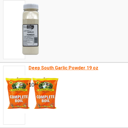
Deep South Garlic Powder 19 oz