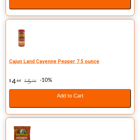
Cajun Land Cayenne Pepper 7.5 ounce
-10%
4
5
$
64
$
16
Add to Cart