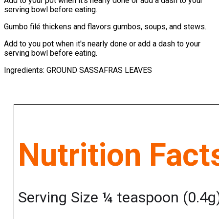
Add to your pot when it’s nearly done or add a dash to your
serving bowl before eating.
Gumbo filé thickens and flavors gumbos, soups, and stews.
Add to you pot when it's nearly done or add a dash to your
serving bowl before eating.
Ingredients: GROUND SASSAFRAS LEAVES
Nutrition Fact
Serving Size ¼ teaspoon (0.4g