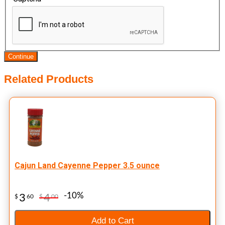
Continue
Related Products
Cajun Land Cayenne Pepper 3.5 ounce
-10%
3
4
$
60
$
00
Add to Cart