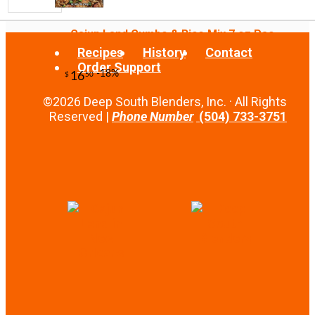
-25%
10
$
49
Cajun Land Gumbo & Rice Mix 7 oz Pac...
Recipes
History
Contact
Order Support
©2026 Deep South Blenders, Inc. · All Rights
Reserved |
Phone Number
(504) 733-3751
-13%
21
$
00