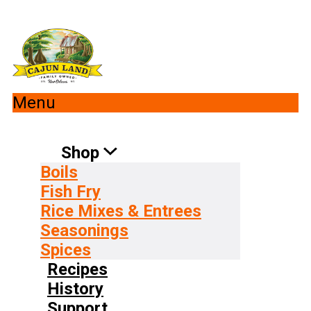
Menu
Shop
Boils
Fish Fry
Rice Mixes & Entrees
Seasonings
Spices
Recipes
History
Support