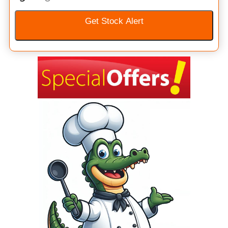
Get Stock Alert