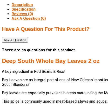
Description
Specification
Reviews (0)
Ask A Question (
0
)
Have A Question For This Product?
Ask A Question
There are no questions for this product.
Deep South Whole Bay Leaves 2 oz
A key ingredient in Red Beans & Rice!
Bay Leaves are an integral part of one of New Orleans’ most 
South Blenders?
Bay leaves are especially prevalent in areas surrounding the M
This spice is commonly used in meat-based stews and soups...