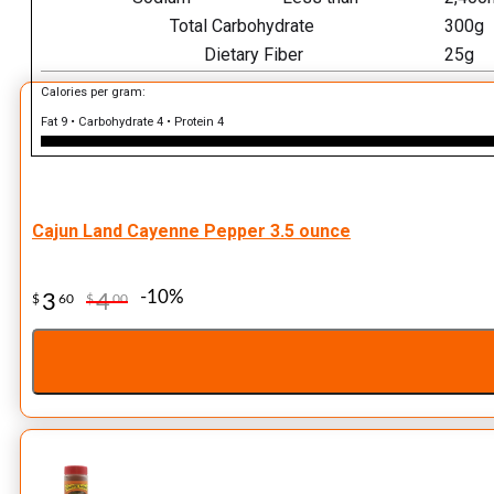
Total Carbohydrate
300g
Dietary Fiber
25g
Calories per gram:
Fat 9 • Carbohydrate 4 • Protein 4
Cajun Land Cayenne Pepper 3.5 ounce
-10%
3
4
$
60
$
00