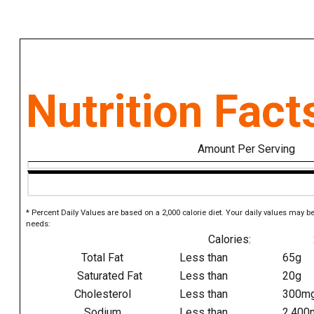
Nutrition Fact
Amount Per Serving
* Percent Daily Values are based on a 2,000 calorie diet. Your daily values may b
needs:
Calories:
Total Fat
Less than
65g
Saturated Fat
Less than
20g
Cholesterol
Less than
300m
Sodium
Less than
2,400