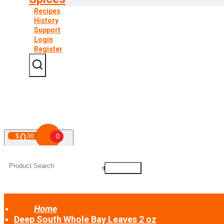
Recipes
History
Support
Login
Register
0
$
00
0
Your shopping cart is empty!
Home
Deep South Whole Bay Leaves 2 oz