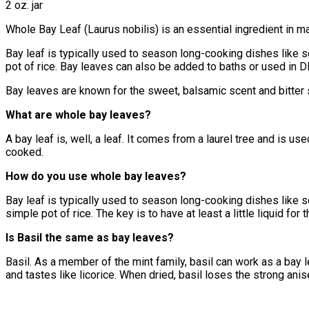
2 oz. jar
Whole Bay Leaf (Laurus nobilis) is an essential ingredient in m
Bay leaf is typically used to season long-cooking dishes like 
pot of rice. Bay leaves can also be added to baths or used in D
Bay leaves are known for the sweet, balsamic scent and bitter s
What are whole bay leaves?
A bay leaf is, well, a leaf. It comes from a laurel tree and is u
cooked.
How do you use whole bay leaves?
Bay leaf is typically used to season long-cooking dishes like so
simple pot of rice. The key is to have at least a little liquid fo
Is Basil the same as bay leaves?
Basil. As a member of the mint family, basil can work as a bay l
and tastes like licorice. When dried, basil loses the strong anise