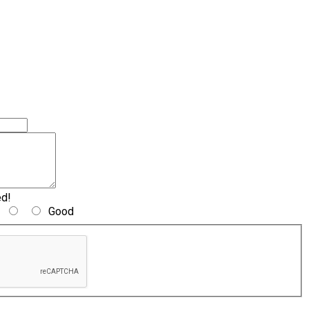
ed!
Good