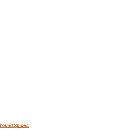
round Spices