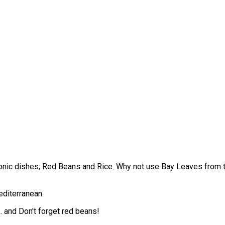
iconic dishes; Red Beans and Rice. Why not use Bay Leaves fro
editerranean.
 and Don't forget red beans!