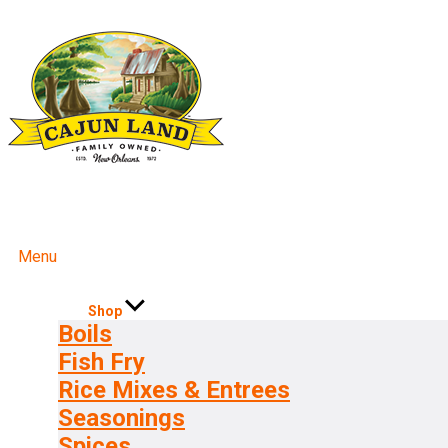
Menu
Shop
Boils
Fish Fry
Rice Mixes & Entrees
Seasonings
Spices