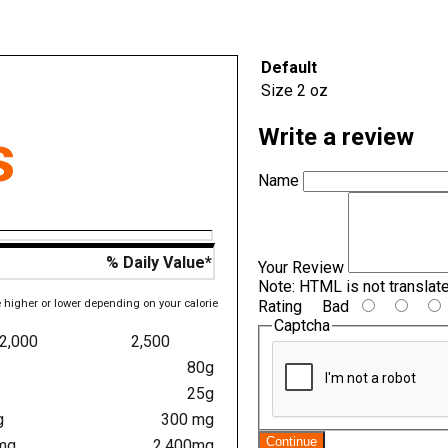
Default
Size
2 oz
s
Write a review
Name
% Daily Value*
Your Review
Note:
HTML is not translat
e higher or lower depending on your calorie
Rating
Bad
Captcha
2,000
2,500
80g
25g
g
300 mg
Continue
mg
2,400mg