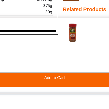
375g
Related Products
30g
Add to Cart