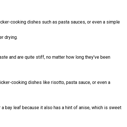
quicker-cooking dishes such as pasta sauces, or even a simple
er drying.
taste and are quite stiff, no matter how long they've been
icker-cooking dishes like risotto, pasta sauce, or even a
r a bay leaf because it also has a hint of anise, which is sweet