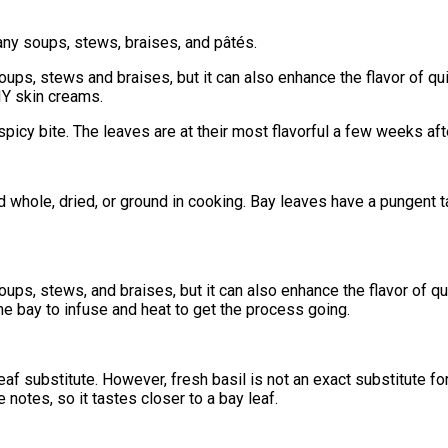
any soups, stews, braises, and pâtés.
soups, stews and braises, but it can also enhance the flavor of 
IY skin creams.
picy bite. The leaves are at their most flavorful a few weeks aft
sed whole, dried, or ground in cooking. Bay leaves have a pungent 
ups, stews, and braises, but it can also enhance the flavor of qu
r the bay to infuse and heat to get the process going.
eaf substitute. However, fresh basil is not an exact substitute fo
 notes, so it tastes closer to a bay leaf.