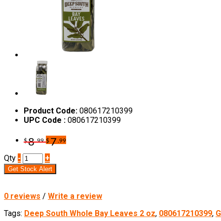
Product Code:
080617210399
UPC Code :
080617210399
8
7
$
.99
$
.99
Qty
-
+
Get Stock Alert
0 reviews
/
Write a review
Tags:
Deep South Whole Bay Leaves 2 oz
,
080617210399
,
G