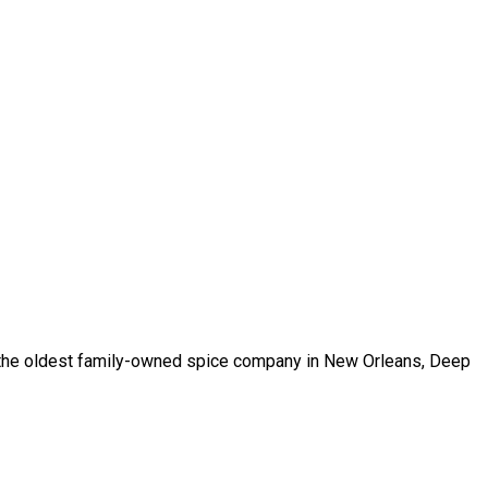
m the oldest family-owned spice company in New Orleans, Deep