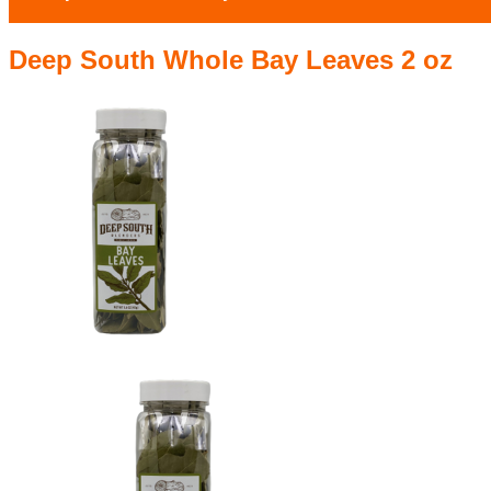
Deep South Whole Bay Leaves 2 oz