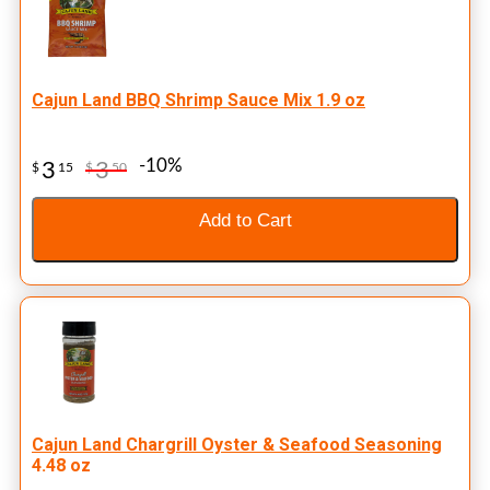
Cajun Land BBQ Shrimp Sauce Mix 1.9 oz
-10%
3
3
$
15
$
50
Add to Cart
Cajun Land Chargrill Oyster & Seafood Seasoning
4.48 oz