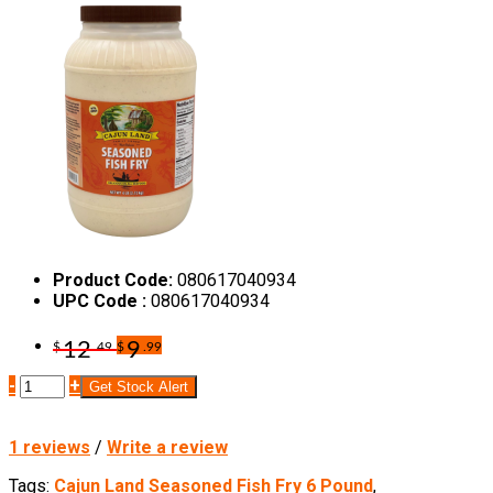
Product Code:
080617040934
UPC Code :
080617040934
12
9
$
.49
$
.99
-
+
Get Stock Alert
1 reviews
/
Write a review
Tags:
Cajun Land Seasoned Fish Fry 6 Pound
,