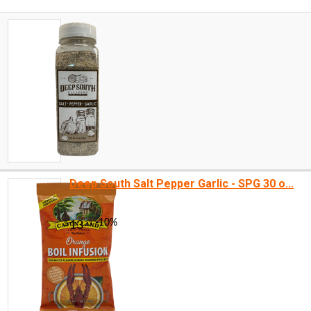
Deep South Salt Pepper Garlic - SPG 30 o...