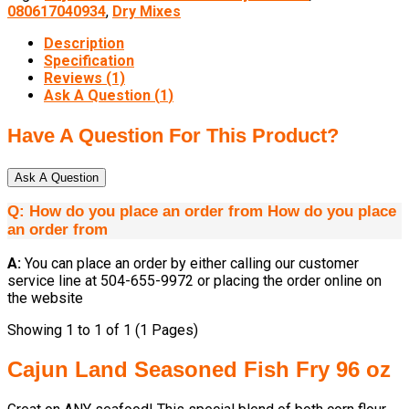
080617040934
,
Dry Mixes
Description
Specification
Reviews (1)
Ask A Question (
1
)
Have A Question For This Product?
Ask A Question
Q:
How do you place an order from
How do you place
an order from
A:
You can place an order by either calling our customer
service line at 504-655-9972 or placing the order online on
the website
Showing 1 to 1 of 1 (1 Pages)
Cajun Land Seasoned Fish Fry 96 oz