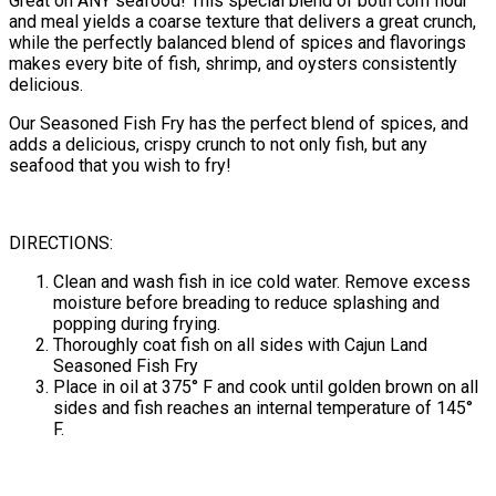
Great on ANY seafood! This special blend of both corn flour
and meal yields a coarse texture that delivers a great crunch,
while the perfectly balanced blend of spices and flavorings
makes every bite of fish, shrimp, and oysters consistently
delicious.
Our Seasoned Fish Fry has the perfect blend of spices, and
adds a delicious, crispy crunch to not only fish, but any
seafood that you wish to fry!
DIRECTIONS:
Clean and wash fish in ice cold water. Remove excess
moisture before breading to reduce splashing and
popping during frying.
Thoroughly coat fish on all sides with Cajun Land
Seasoned Fish Fry
Place in oil at 375° F and cook until golden brown on all
sides and fish reaches an internal temperature of 145°
F.