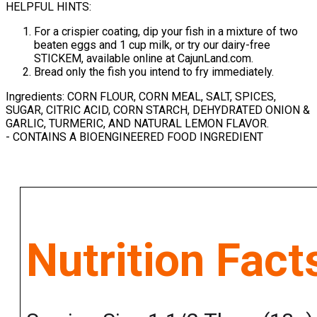
HELPFUL HINTS:
For a crispier coating, dip your fish in a mixture of two
beaten eggs and 1 cup milk, or try our dairy-free
STICKEM, available online at CajunLand.com.
Bread only the fish you intend to fry immediately.
Ingredients: CORN FLOUR, CORN MEAL, SALT, SPICES,
SUGAR, CITRIC ACID, CORN STARCH, DEHYDRATED ONION &
GARLIC, TURMERIC, AND NATURAL LEMON FLAVOR.
- CONTAINS A BIOENGINEERED FOOD INGREDIENT
Nutrition Fact