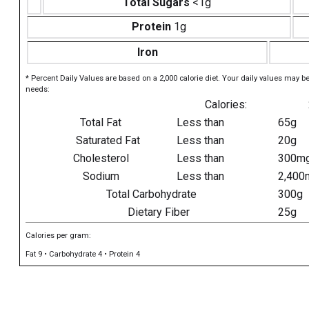
Total Sugars
<1g
Protein
1g
Iron
* Percent Daily Values are based on a 2,000 calorie diet. Your daily values may b
needs:
Calories:
Total Fat
Less than
65g
Saturated Fat
Less than
20g
Cholesterol
Less than
300m
Sodium
Less than
2,400
Total Carbohydrate
300g
Dietary Fiber
25g
Calories per gram:
Fat 9 • Carbohydrate 4 • Protein 4