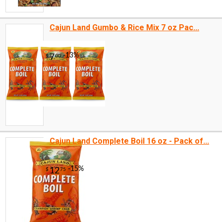
Cajun Land Gumbo & Rice Mix 7 oz Pac...
Cajun Land Complete Boil 16 oz - Pack of...