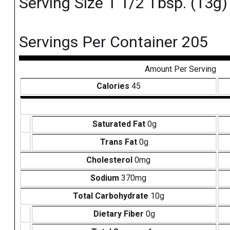
Serving Size 1 1/2 Tbsp. (13g)
Servings Per Container 205
Amount Per Serving
Calories
45
Saturated Fat
0g
Trans Fat
0g
Cholesterol
0mg
Sodium
370mg
Total Carbohydrate
10g
Dietary Fiber
0g