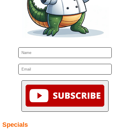
Specials