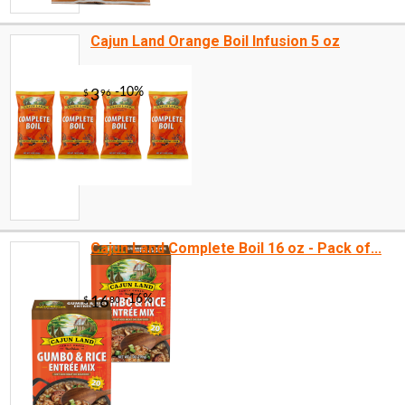
Cajun Land Orange Boil Infusion 5 oz
Cajun Land Complete Boil 16 oz - Pack of...