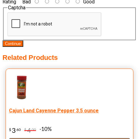
Rating
Bad
Good
Captcha
Continue
Related Products
Cajun Land Cayenne Pepper 3.5 ounce
-10%
3
4
$
60
$
00