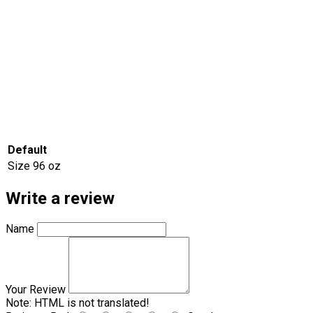
Default
Size
96 oz
Write a review
Name
Your Review
Note:
HTML is not translated!