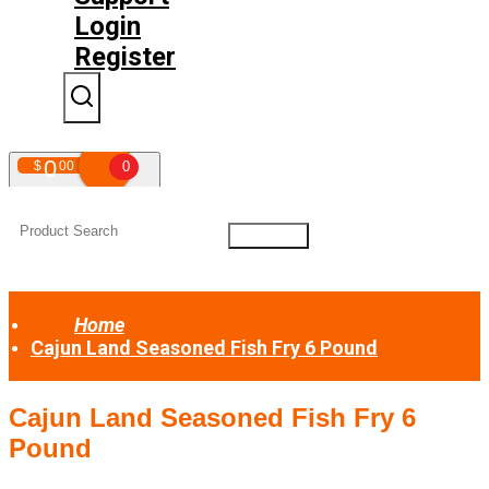
Login
Register
0
$
00
0
Your shopping cart is empty!
Home
Cajun Land Seasoned Fish Fry 6 Pound
Cajun Land Seasoned Fish Fry 6
Pound