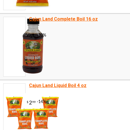
Cajun Land Complete Boil 16 oz
Cajun Land Liquid Boil 4 oz