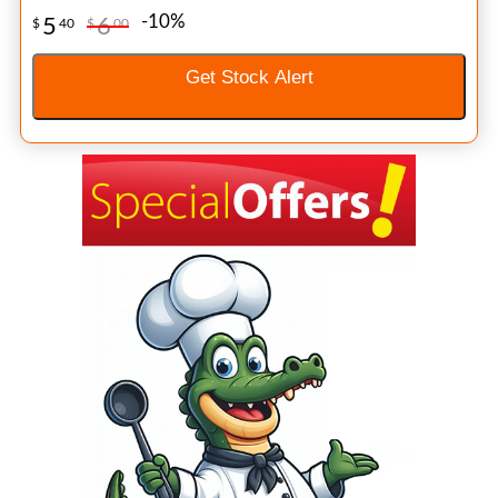
-10%
5
6
$
40
$
00
Get Stock Alert