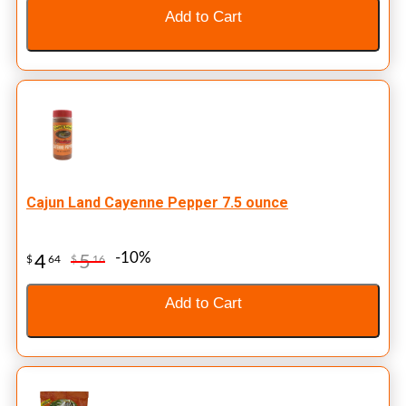
Add to Cart
Cajun Land Cayenne Pepper 7.5 ounce
-10%
4
5
$
64
$
16
Add to Cart