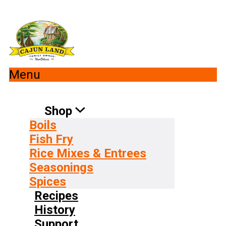
Menu
Shop
Boils
Fish Fry
Rice Mixes & Entrees
Seasonings
Spices
Recipes
History
Support