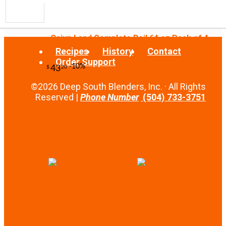
Cajun Land Complete Boil 64 oz Pack of 4
Recipes
History
Contact
Order Support
©2026 Deep South Blenders, Inc. · All Rights
-10%
13
$
23
Reserved |
Phone Number
(504) 733-3751