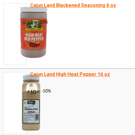
Cajun Land Blackened Seasoning 6 oz
Cajun Land High Heat Pepper 16 oz