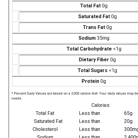
Total Fat
0g
Saturated Fat
0g
Trans Fat
0g
Sodium
35mg
Total Carbohydrate
<1g
Dietary Fiber
0g
Total Sugars
<1g
Protein
0g
* Percent Daily Values are based on a 2,000 calorie diet. Your daily values may b
needs:
Calories:
Total Fat
Less than
65g
Saturated Fat
Less than
20g
Cholesterol
Less than
300m
Sodium
Less than
2,400