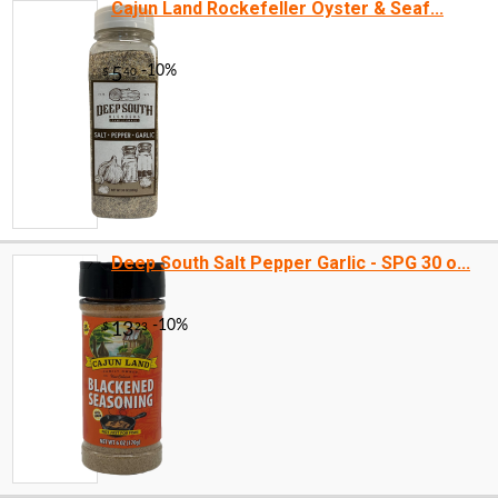
Cajun Land Rockefeller Oyster & Seaf...
Deep South Salt Pepper Garlic - SPG 30 o...