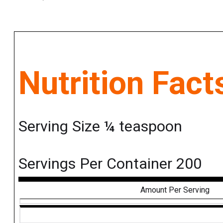
Nutrition Fact
Serving Size ¼ teaspoon
Servings Per Container 200
Amount Per Serving