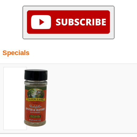
Specials