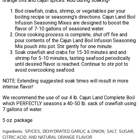
orange oils and Cajun spices. Add during soaking!
Boil crawfish, crabs, shrimp, or vegetables per your
boiling recipe or seasoning's directions. Cajun Land Boil
Infusion Seasoning Mixes are designed to boost the
flavor of 7-10 gallons of seasoned water.
Once cooking process is complete, shut off fire and
pour contents of the Cajun Land Boil Infusion Seasoning
Mix pouch into pot. Stir gently for one minute.
Soak crawfish and crabs for 15-30 minutes and and
shrimp for 5-10 minutes, tasting seafood periodically
until desired flavor is reached. Continue to stir pot to
avoid overcooking seafood.
NOTE: Extending suggested soak times will result in more
intense flavor!
We recommend the use of our 4 lb. Cajun Land Complete Boil
which PERFECTLY seasons a 40-50 lb. sack of crawfish using
7 gallons of water.
5 oz. package
Ingredients: SPICES, DEHYDRATED GARLIC & ONION, SALT, SUGAR,
CITRIC ACID, AND NATURAL ORANGE FLAVOR