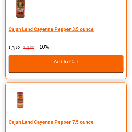
Cajun Land Cayenne Pepper 3.5 ounce
-10%
3
4
$
60
$
00
Add to Cart
Cajun Land Cayenne Pepper 7.5 ounce