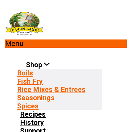
Menu
Shop
Boils
Fish Fry
Rice Mixes & Entrees
Seasonings
Spices
Recipes
History
Support