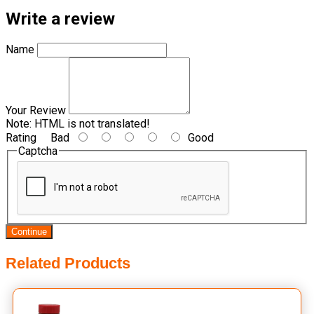
Write a review
Name
Your Review
Note:
HTML is not translated!
Rating
Bad
Good
Captcha
Continue
Related Products