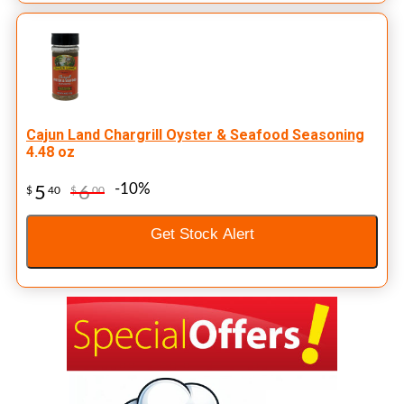
Cajun Land Chargrill Oyster & Seafood Seasoning
4.48 oz
-10%
5
6
$
40
$
00
Get Stock Alert