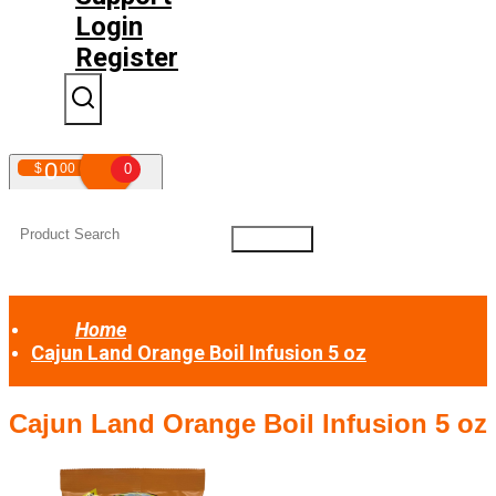
Login
Register
0
$
00
0
Your shopping cart is empty!
Home
Cajun Land Orange Boil Infusion 5 oz
Cajun Land Orange Boil Infusion 5 oz