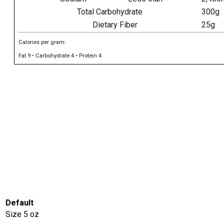
Total Carbohydrate
300g
Dietary Fiber
25g
Calories per gram:
Fat 9 • Carbohydrate 4 • Protein 4
Default
Size
5 oz