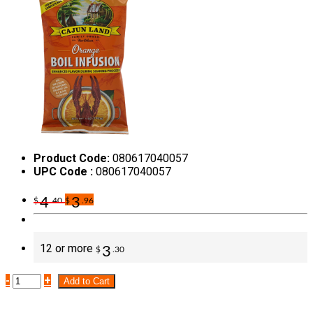
Product Code:
080617040057
UPC Code :
080617040057
4
3
$
.40
$
.96
12 or more
3
$
.30
-
+
Add to Cart