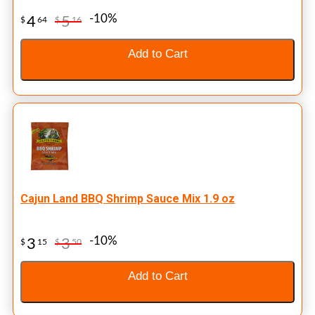
-10%
4
5
$
64
$
16
Add to Cart
Cajun Land BBQ Shrimp Sauce Mix 1.9 oz
-10%
3
3
$
15
$
50
Add to Cart