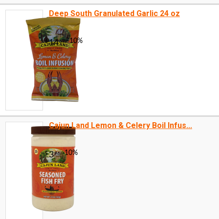
Deep South Granulated Garlic 24 oz
Cajun Land Lemon & Celery Boil Infus...