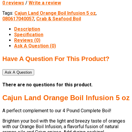
0 reviews
/
Write a review
Tags:
Cajun Land Orange Boil Infusion 5 oz
,
080617040057
,
Crab & Seafood Boil
Description
Specification
Reviews (0)
Ask A Question (
0
)
Have A Question For This Product?
Ask A Question
There are no questions for this product.
Cajun Land Orange Boil Infusion 5 oz
A perfect complement to our 4 Pound Complete Boil!
Brighten your boil with the light and breezy taste of oranges
with our Orange Boil Infusion, a flavorful fusion of natural