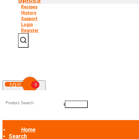
Recipes
History
Support
Login
Register
0
$
00
0
Your shopping cart is empty!
Home
Search