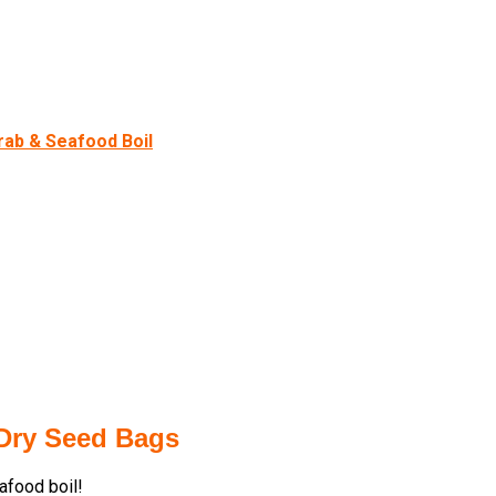
rab & Seafood Boil
 Dry Seed Bags
eafood boil!