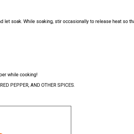
 and let soak. While soaking, stir occasionally to release heat so
er while cooking!
, RED PEPPER, AND OTHER SPICES.