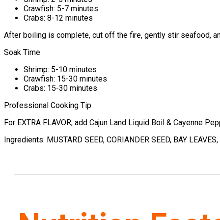
Crawfish: 5-7 minutes
Crabs: 8-12 minutes
After boiling is complete, cut off the fire, gently stir seafood,
Soak Time
Shrimp: 5-10 minutes
Crawfish: 15-30 minutes
Crabs: 15-30 minutes
Professional Cooking Tip
For EXTRA FLAVOR, add Cajun Land Liquid Boil & Cayenne Pepp
Ingredients: MUSTARD SEED, CORIANDER SEED, BAY LEAVES