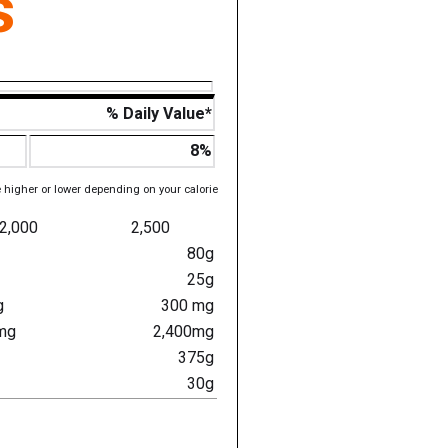
s
% Daily Value*
8%
e higher or lower depending on your calorie
2,000
2,500
80g
25g
g
300 mg
mg
2,400mg
375g
30g