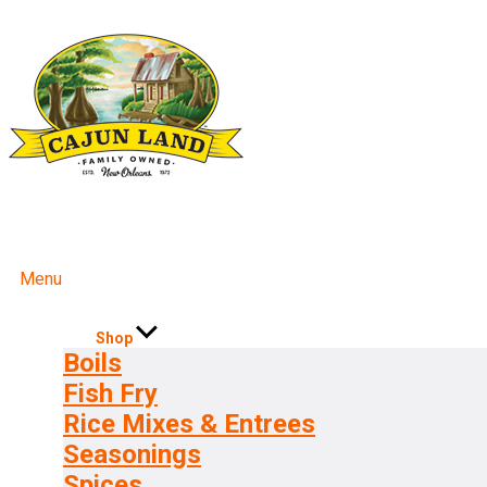
Menu
Shop
Boils
Fish Fry
Rice Mixes & Entrees
Seasonings
Spices