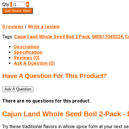
Qty
-
+
Get Stock Alert
0 reviews
/
Write a review
Tags:
Cajun Land Whole Seed Boil 2 Pack
,
080617040224
,
C
Description
Specification
Reviews (0)
Ask A Question (
0
)
Have A Question For This Product?
Ask A Question
There are no questions for this product.
Cajun Land Whole Seed Boil 2-Pack -
Try these traditional flavors in whole spice form at your next s