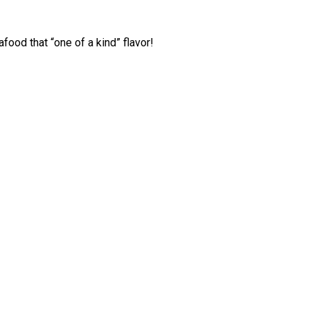
ood that “one of a kind” flavor!