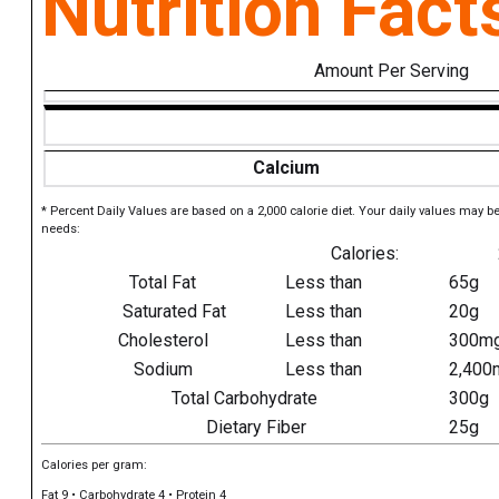
Nutrition Fact
Amount Per Serving
Calcium
* Percent Daily Values are based on a 2,000 calorie diet. Your daily values may b
needs:
Calories:
Total Fat
Less than
65g
Saturated Fat
Less than
20g
Cholesterol
Less than
300m
Sodium
Less than
2,400
Total Carbohydrate
300g
Dietary Fiber
25g
Calories per gram:
Fat 9 • Carbohydrate 4 • Protein 4