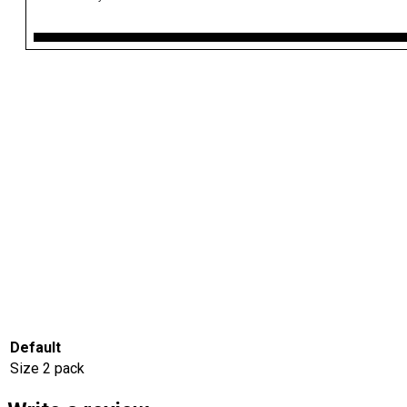
Default
Size
2 pack