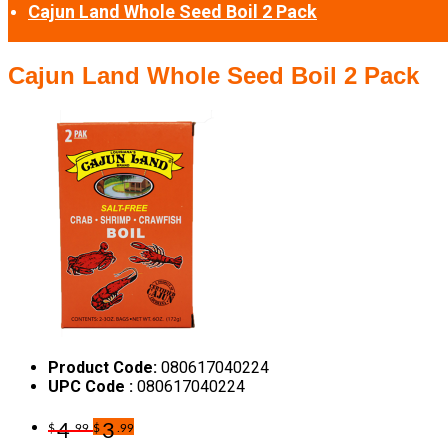
Cajun Land Whole Seed Boil 2 Pack
Cajun Land Whole Seed Boil 2 Pack
Product Code:
080617040224
UPC Code :
080617040224
4
3
$
.99
$
.99