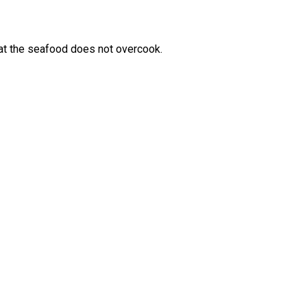
 that the seafood does not overcook.