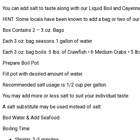
You can add salt to taste along with our Liquid Boil and Cayenn
HINT: Some locals have been known to add a bag or two of our W
Box Contains 2 – 3 oz. Bags
Each 3 oz. bag seasons 1 gallon of water.
Each 3 oz. bag boils: 5 lbs. of Crawfish • 6 Medium Crabs • 5 lb
Prepare Boil Pot
Fill pot with desired amount of water.
Recommended salt usage is 1/2 cup per gallon.
You may add more or less salt to suit your individual taste.
A salt substitute may be used instead of salt.
Boil Water & Add Seafood
Boiling Time
Shrimp: 2-5 minutes