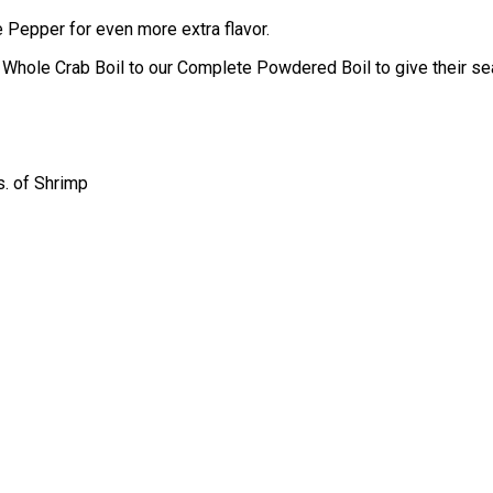
e Pepper for even more extra flavor.
hole Crab Boil to our Complete Powdered Boil to give their seaf
s. of Shrimp